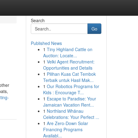
Search
Go
Published News
1
Tiny Highland Cattle on
Auction: Locate...
1
Velki Agent Recruitment:
Opportunities and Details
1
Pilihan Kuas Cat Tembok
Terbaik untuk Hasil Mak...
other
1
Our Robotics Programs for
oats,
Kids : Encourage T...
ting-
1
Escape to Paradise: Your
Jamaican Vacation Rent...
1
Northland Whānau
Celebrations: Your Perfect ...
1
Are Zero-Down Solar
Financing Programs
Availabl...