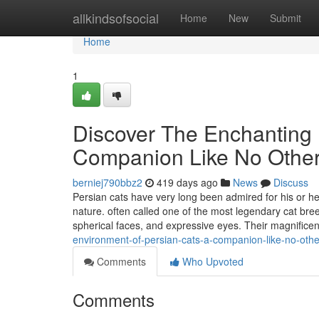
Home
allkindsofsocial
Home
New
Submit
Home
1
Discover The Enchanting 
Companion Like No Othe
berniej790bbz2
419 days ago
News
Discuss
Persian cats have very long been admired for his or h
nature. often called one of the most legendary cat bree
spherical faces, and expressive eyes. Their magnific
environment-of-persian-cats-a-companion-like-no-oth
Comments
Who Upvoted
Comments