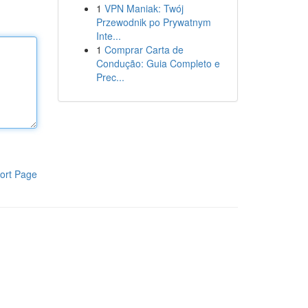
1
VPN Maniak: Twój
Przewodnik po Prywatnym
Inte...
1
Comprar Carta de
Condução: Guia Completo e
Prec...
ort Page