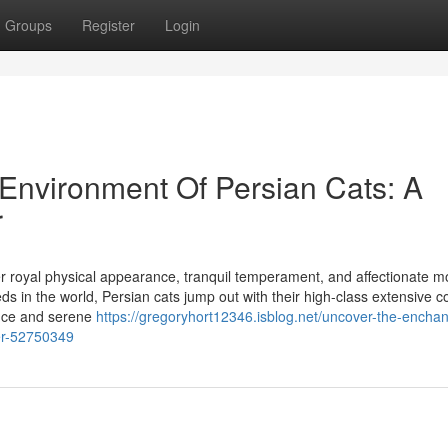
Groups
Register
Login
Environment Of Persian Cats: A
r
er royal physical appearance, tranquil temperament, and affectionate m
ds in the world, Persian cats jump out with their high-class extensive c
ence and serene
https://gregoryhort12346.isblog.net/uncover-the-enchan
er-52750349