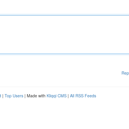
Rep
d
|
Top Users
| Made with
Kliqqi CMS
|
All RSS Feeds