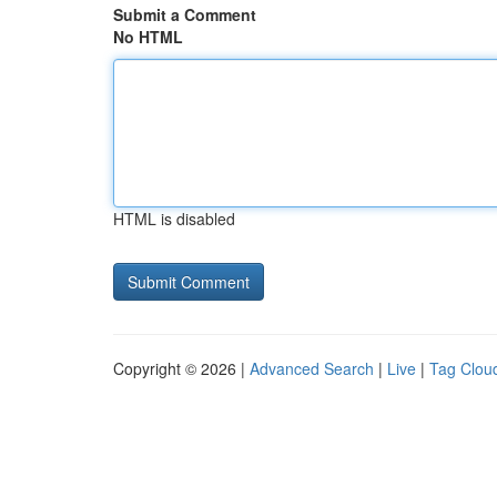
Submit a Comment
No HTML
HTML is disabled
Copyright © 2026 |
Advanced Search
|
Live
|
Tag Clou