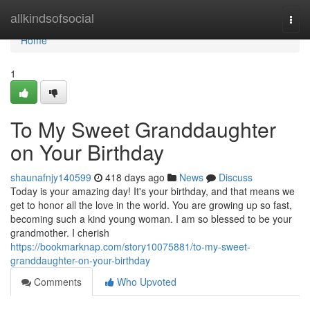
Home
allkindsofsocial
Togg
navi
Home
1
To My Sweet Granddaughter
on Your Birthday
shaunafnjy140599
418 days ago
News
Discuss
Today is your amazing day! It's your birthday, and that means we
get to honor all the love in the world. You are growing up so fast,
becoming such a kind young woman. I am so blessed to be your
grandmother. I cherish
https://bookmarknap.com/story10075881/to-my-sweet-
granddaughter-on-your-birthday
Comments
Who Upvoted