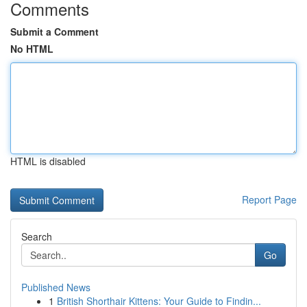
Comments
Submit a Comment
No HTML
HTML is disabled
Report Page
Search
Go
Published News
1
British Shorthair Kittens: Your Guide to Findin...