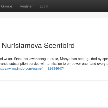
Groups
Register
Login
Nurislamova Scentbird
, and writer. Since her awakening in 2018, Mariya has been guided by spiri
agrance subscription service with a mission to empower each and every 
https://www.imdb.com/name/nm12634647/