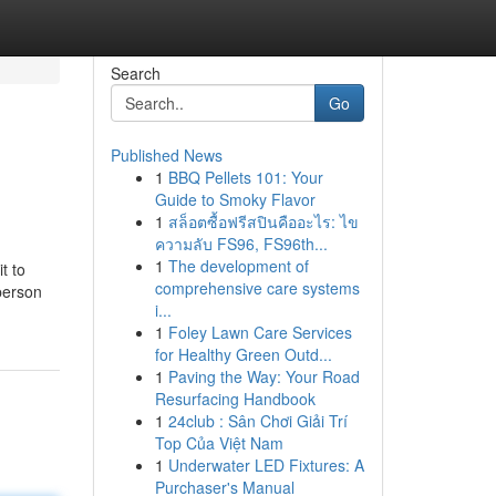
Search
Go
Published News
1
BBQ Pellets 101: Your
Guide to Smoky Flavor
1
สล็อตซื้อฟรีสปินคืออะไร: ไข
ความลับ FS96, FS96th...
1
The development of
t to
comprehensive care systems
person
i...
1
Foley Lawn Care Services
for Healthy Green Outd...
1
Paving the Way: Your Road
Resurfacing Handbook
1
24club : Sân Chơi Giải Trí
Top Của Việt Nam
1
Underwater LED Fixtures: A
Purchaser's Manual