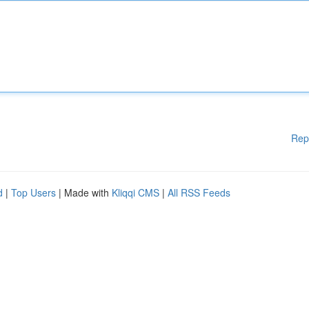
Rep
d
|
Top Users
| Made with
Kliqqi CMS
|
All RSS Feeds