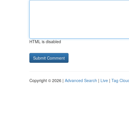
HTML is disabled
Copyright © 2026 |
Advanced Search
|
Live
|
Tag Clou