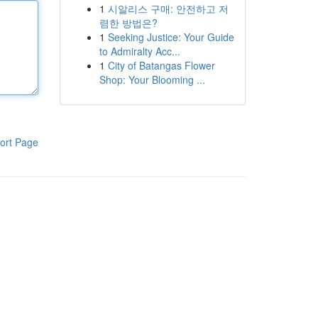
1
시알리스 구매: 안전하고 저
렴한 방법은?
1
Seeking Justice: Your Guide
to Admiralty Acc...
1
City of Batangas Flower
Shop: Your Blooming ...
ort Page