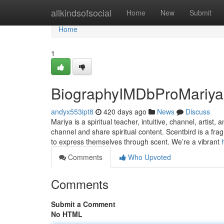
Home
allkindsofsocial
Home
New
Submit
Home
1
BiographyIMDbProMariya 
andyx553ipt8
420 days ago
News
Discuss
Mariya is a spiritual teacher, intuitive, channel, artist
channel and share spiritual content. Scentbird is a fr
to express themselves through scent. We’re a vibrant
Comments
Who Upvoted
Comments
Submit a Comment
No HTML