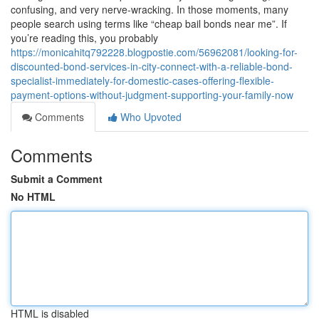
confusing, and very nerve-wracking. In those moments, many
people search using terms like “cheap bail bonds near me”. If
you’re reading this, you probably
https://monicahitq792228.blogpostie.com/56962081/looking-for-
discounted-bond-services-in-city-connect-with-a-reliable-bond-
specialist-immediately-for-domestic-cases-offering-flexible-
payment-options-without-judgment-supporting-your-family-now
Comments
Who Upvoted
Comments
Submit a Comment
No HTML
HTML is disabled