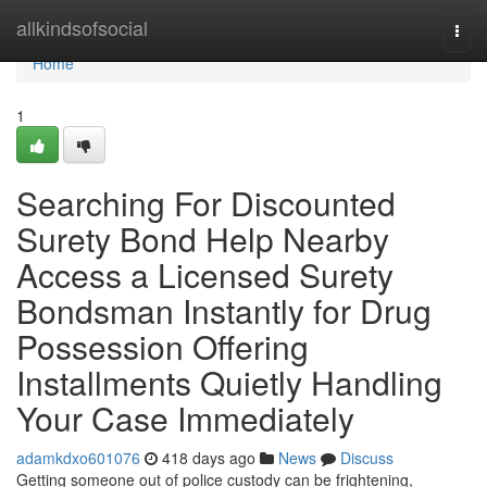
Home
allkindsofsocial
Togg
navi
Home
1
Searching For Discounted
Surety Bond Help Nearby
Access a Licensed Surety
Bondsman Instantly for Drug
Possession Offering
Installments Quietly Handling
Your Case Immediately
adamkdxo601076
418 days ago
News
Discuss
Getting someone out of police custody can be frightening,