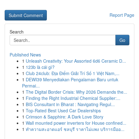
Report Page
Search
Go
Published News
1
Unleash Creativity: Your Assorted 6d6 Ceramic D...
1
123b là cái gì?
1
Club 24club: Địa Điểm Giải Trí Số 1 Việt Nam,...
1
DEWI39 Menyediakan Pengalaman Baru untuk
Permai...
1
The Digital Border Crisis: Why 2026 Demands the...
1
Finding the Right Industrial Chemical Supplier:...
1
BIS Consultant in Bharat : Navigating Regul...
1
Top-Rated Best Used Car Dealerships
1
Crimson & Sapphire: A Dark Love Story
1
Wall mounted power inverters for House confined...
1
ทำความสะอาดแอร์ ชลบุรี ราคาไม่แพง บริการมืออ...