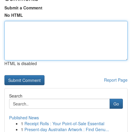
Submit a Comment
No HTML
HTML is disabled
Report Page
Search
Go
Published News
1
Receipt Rolls : Your Point-of-Sale Essential
1
Present-day Australian Artwork : Find Genu...