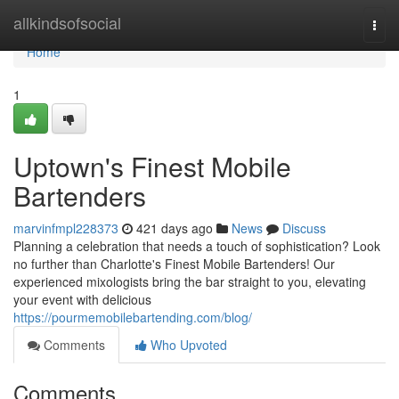
Home
allkindsofsocial
Togg
navi
Home
1
Uptown's Finest Mobile
Bartenders
marvinfmpl228373
421 days ago
News
Discuss
Planning a celebration that needs a touch of sophistication? Look
no further than Charlotte's Finest Mobile Bartenders! Our
experienced mixologists bring the bar straight to you, elevating
your event with delicious
https://pourmemobilebartending.com/blog/
Comments
Who Upvoted
Comments