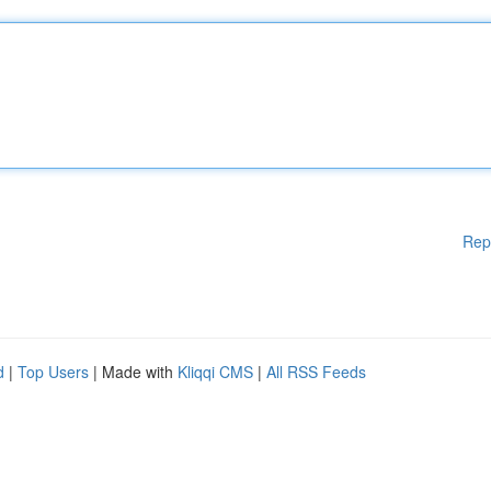
Rep
d
|
Top Users
| Made with
Kliqqi CMS
|
All RSS Feeds