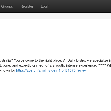
Groups
Register
Login
s
tralia? You've come to the right place. At Daily Distro, we specialize i
nt, pure, and expertly crafted for a smooth, intense experience. ???? Wh
e known for
https://ace-ultra-minis-gen-4-pri81570.review-