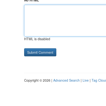
No HTML
HTML is disabled
Copyright © 2026 |
Advanced Search
|
Live
|
Tag Clou