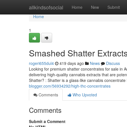
Home
allkindsofsocial
Home
New
Submit
Home
1
Smashed Shatter Extract
rogeri655dul4
419 days ago
News
Discuss
Looking for premium shatter concentrates for sale in Aus
delivering high-quality cannabis extracts that are pote
Shatter? : Shatter is a glass-like cannabis concentrat
blogger.com/56934292/high-thc-concentrates
Comments
Who Upvoted
Comments
Submit a Comment