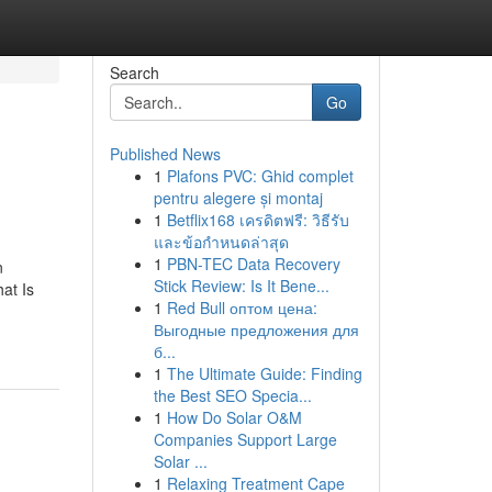
Search
Go
Published News
1
Plafons PVC: Ghid complet
pentru alegere și montaj
1
Betflix168 เครดิตฟรี: วิธีรับ
และข้อกำหนดล่าสุด
1
PBN-TEC Data Recovery
n
Stick Review: Is It Bene...
at Is
1
Red Bull оптом цена:
Выгодные предложения для
б...
1
The Ultimate Guide: Finding
the Best SEO Specia...
1
How Do Solar O&M
Companies Support Large
Solar ...
1
Relaxing Treatment Cape