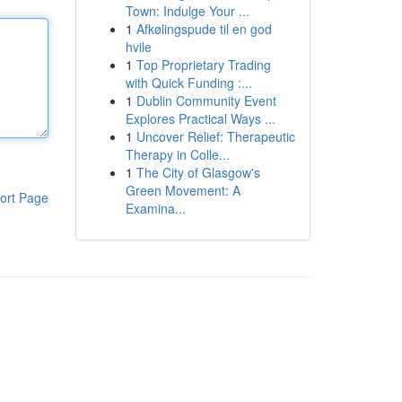
Town: Indulge Your ...
1
Afkølingspude til en god
hvile
1
Top Proprietary Trading
with Quick Funding :...
1
Dublin Community Event
Explores Practical Ways ...
1
Uncover Relief: Therapeutic
Therapy in Colle...
1
The City of Glasgow's
Green Movement: A
ort Page
Examina...