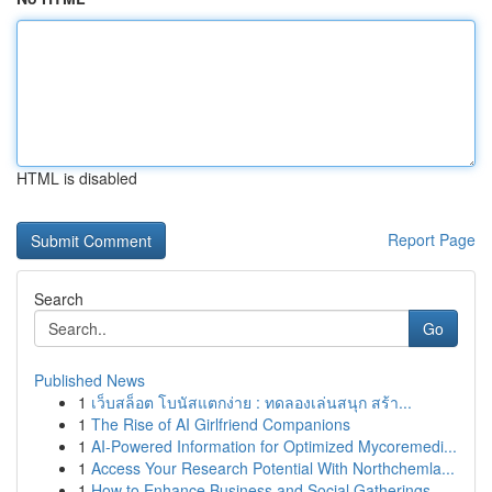
HTML is disabled
Report Page
Search
Go
Published News
1
เว็บสล็อต โบนัสแตกง่าย : ทดลองเล่นสนุก สร้า...
1
The Rise of AI Girlfriend Companions
1
AI-Powered Information for Optimized Mycoremedi...
1
Access Your Research Potential With Northchemla...
1
How to Enhance Business and Social Gatherings