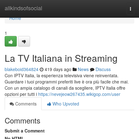
Home
allkindsofsocial
Togg
navi
Home
1
La TV Italiana in Streaming
blakeboid364824
419 days ago
News
Discuss
Con IPTV Italia, la esperienza televisiva viene reinventata.
Guardare i tuoi programmi preferiti live è ora più facile che mai.
Con un ampia catalogo di canali da scegliere, IPTV Italia offre
opzioni per tutti i
https://nevejeow267435.wikigop.com/user
Comments
Who Upvoted
Comments
Submit a Comment
No HTML