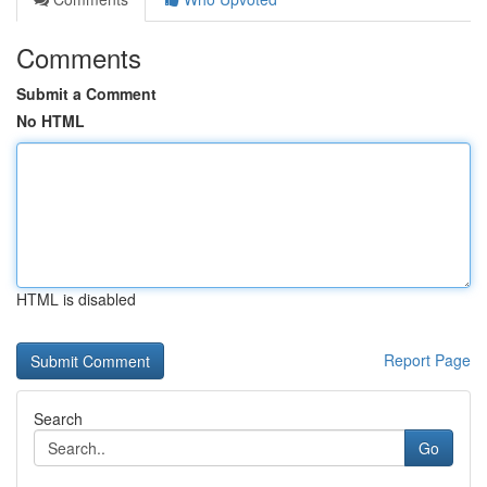
Comments
Submit a Comment
No HTML
HTML is disabled
Report Page
Search
Go