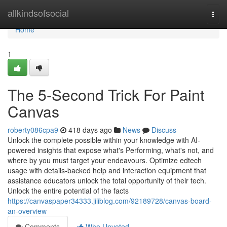
Home
allkindsofsocial
Togg
navi
Home
1
The 5-Second Trick For Paint
Canvas
roberty086cpa9
418 days ago
News
Discuss
Unlock the complete possible within your knowledge with AI-
powered insights that expose what's Performing, what's not, and
where by you must target your endeavours. Optimize edtech
usage with details-backed help and interaction equipment that
assistance educators unlock the total opportunity of their tech.
Unlock the entire potential of the facts
https://canvaspaper34333.jiliblog.com/92189728/canvas-board-
an-overview
Comments
Who Upvoted