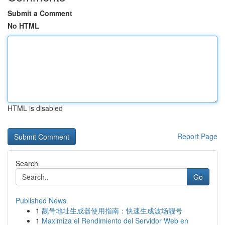
Submit a Comment
No HTML
HTML is disabled
Report Page
Search
Go
Published News
1
靓号地址生成器使用指南：快速生成波场靓号
1
Maximiza el Rendimiento del Servidor Web en