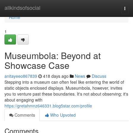
Home
allkindsofsocial
Togg
navi
Home
1
Museumbola: Beyond at
Showcase Case
anitayeeo867839
418 days ago
News
Discuss
Stepping into a museum can often feel like entering the world of
static objects enclosed displays. Museumbola, however, invites
you to venture past these boundaries. It's not about observing; it's
about engaging with
https://gretahmnz646331.blog5star.com/profile
Comments
Who Upvoted
Comments