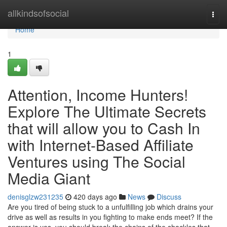
Home
allkindsofsocial
Togg
navi
Home
1
Attention, Income Hunters!
Explore The Ultimate Secrets
that will allow you to Cash In
with Internet-Based Affiliate
Ventures using The Social
Media Giant
denisglzw231235
420 days ago
News
Discuss
Are you tired of being stuck to a unfulfilling job which drains your
drive as well as results in you fighting to make ends meet? If the