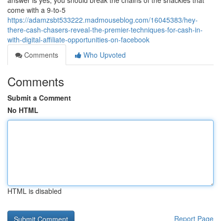
answer is yes, you should break the chains of the shackles that
come with a 9-to-5
https://adamzsbt533222.madmouseblog.com/16045383/hey-
there-cash-chasers-reveal-the-premier-techniques-for-cash-in-
with-digital-affiliate-opportunities-on-facebook
Comments
Who Upvoted
Comments
Submit a Comment
No HTML
HTML is disabled
Report Page