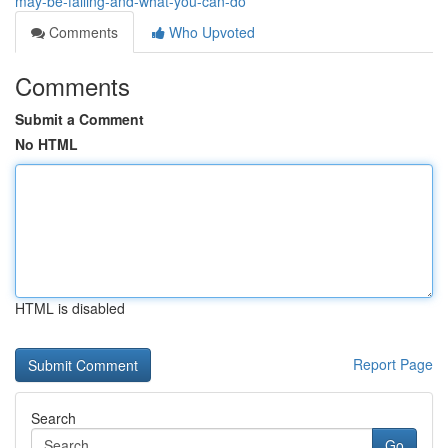
may-be-failing-and-what-you-can-do
Comments
Who Upvoted
Comments
Submit a Comment
No HTML
HTML is disabled
Report Page
Search
Go