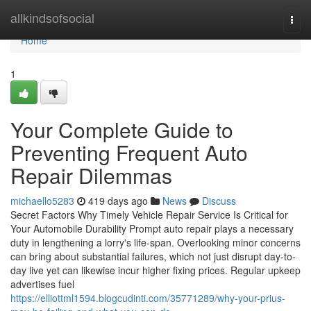
Home
allkindsofsocial
Togg
navi
Home
1
Your Complete Guide to
Preventing Frequent Auto
Repair Dilemmas
michaello5283
419 days ago
News
Discuss
Secret Factors Why Timely Vehicle Repair Service Is Critical for
Your Automobile Durability Prompt auto repair plays a necessary
duty in lengthening a lorry's life-span. Overlooking minor concerns
can bring about substantial failures, which not just disrupt day-to-
day live yet can likewise incur higher fixing prices. Regular upkeep
advertises fuel
https://elliottml1594.blogcudinti.com/35771289/why-your-prius-