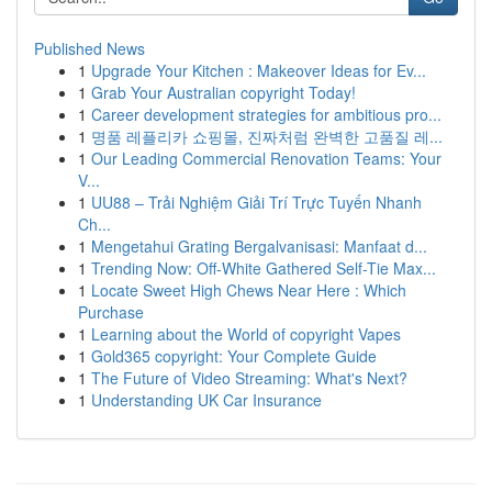
Published News
1
Upgrade Your Kitchen : Makeover Ideas for Ev...
1
Grab Your Australian copyright Today!
1
Career development strategies for ambitious pro...
1
명품 레플리카 쇼핑몰, 진짜처럼 완벽한 고품질 레...
1
Our Leading Commercial Renovation Teams: Your
V...
1
UU88 – Trải Nghiệm Giải Trí Trực Tuyến Nhanh
Ch...
1
Mengetahui Grating Bergalvanisasi: Manfaat d...
1
Trending Now: Off-White Gathered Self-Tie Max...
1
Locate Sweet High Chews Near Here : Which
Purchase
1
Learning about the World of copyright Vapes
1
Gold365 copyright: Your Complete Guide
1
The Future of Video Streaming: What's Next?
1
Understanding UK Car Insurance