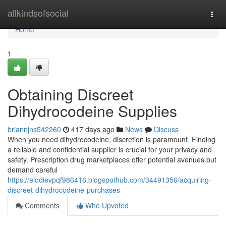
Home
allkindsofsocial
Togg
navi
Home
1
Obtaining Discreet
Dihydrocodeine Supplies
briannjns542260
417 days ago
News
Discuss
When you need dihydrocodeine, discretion is paramount. Finding
a reliable and confidential supplier is crucial for your privacy and
safety. Prescription drug marketplaces offer potential avenues but
demand careful
https://elodievpqf986416.blogspothub.com/34491356/acquiring-
discreet-dihydrocodeine-purchases
Comments
Who Upvoted