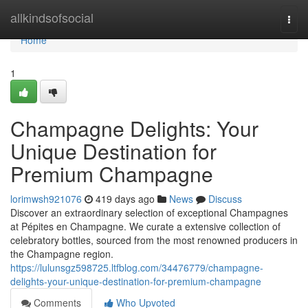
Home
allkindsofsocial
Togg
navi
Home
1
Champagne Delights: Your
Unique Destination for
Premium Champagne
lorimwsh921076
419 days ago
News
Discuss
Discover an extraordinary selection of exceptional Champagnes
at Pépites en Champagne. We curate a extensive collection of
celebratory bottles, sourced from the most renowned producers in
the Champagne region.
https://lulunsgz598725.ltfblog.com/34476779/champagne-
delights-your-unique-destination-for-premium-champagne
Comments
Who Upvoted