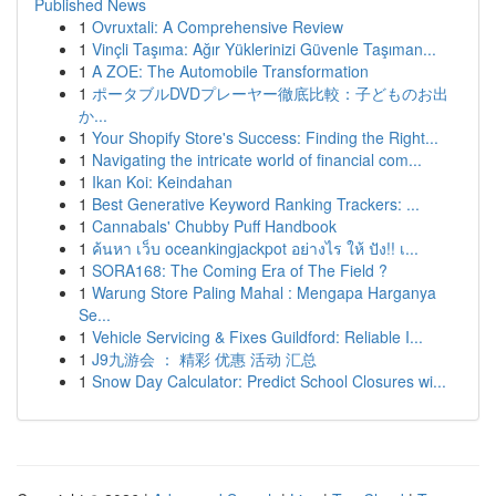
Published News
1
Ovruxtali: A Comprehensive Review
1
Vinçli Taşıma: Ağır Yüklerinizi Güvenle Taşıman...
1
A ZOE: The Automobile Transformation
1
ポータブルDVDプレーヤー徹底比較：子どものお出
か...
1
Your Shopify Store's Success: Finding the Right...
1
Navigating the intricate world of financial com...
1
Ikan Koi: Keindahan
1
Best Generative Keyword Ranking Trackers: ...
1
Cannabals' Chubby Puff Handbook
1
ค้นหา เว็บ oceankingjackpot อย่างไร ให้ ปัง!! เ...
1
SORA168: The Coming Era of The Field ?
1
Warung Store Paling Mahal : Mengapa Harganya
Se...
1
Vehicle Servicing & Fixes Guildford: Reliable I...
1
J9九游会 ： 精彩 优惠 活动 汇总
1
Snow Day Calculator: Predict School Closures wi...