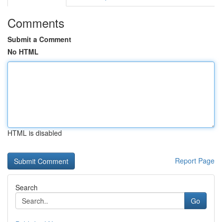
Comments
Submit a Comment
No HTML
HTML is disabled
Report Page
Search
Go