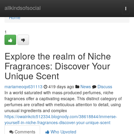
Home
allkindsofsocial
Togg
navi
Home
1
Explore the realm of Niche
Fragrances: Discover Your
Unique Scent
mariameoqx631113
419 days ago
News
Discuss
In a world saturated with mass-produced perfumes, niche
fragrances offer a captivating escape. This distinct category of
perfumes are crafted with meticulous attention to detail, using
unusual ingredients and complex
https://owainkctc512334.blognody.com/38618844/immerse-
yourself-in-niche-fragrances-discover-your-unique-scent
Comments
Who Upvoted