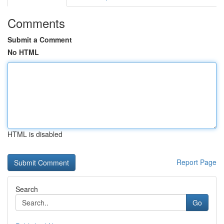
Comments
Submit a Comment
No HTML
HTML is disabled
Report Page
Search
Go