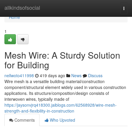
Home
allkindsofsocial
Togg
navi
Home
1
Mesh Wire: A Sturdy Solution
for Building
nellwoto411998
419 days ago
News
Discuss
Wire mesh is a versatile building material/construction
component/structural element widely used in various construction
applications. Its structure/composition/design consists of
interwoven wires, typically made of
https://jaysonvjrq418300.jaiblogs.com/62568928/wire-mesh-
strength-and-flexibility-in-construction
Comments
Who Upvoted