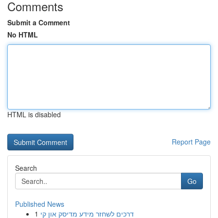
Comments
Submit a Comment
No HTML
HTML is disabled
Report Page
Search
Go
Published News
1
דרכים לשחזר מידע מדיסק און קי