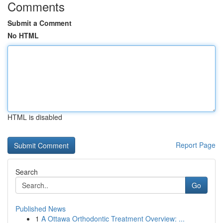
Comments
Submit a Comment
No HTML
HTML is disabled
Report Page
Search
Go
Published News
1
A Ottawa Orthodontic Treatment Overview: ...