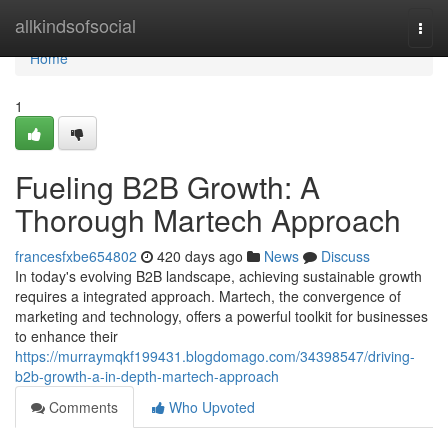
Home
allkindsofsocial
Togg
navi
Home
1
Fueling B2B Growth: A
Thorough Martech Approach
francesfxbe654802
420 days ago
News
Discuss
In today's evolving B2B landscape, achieving sustainable growth
requires a integrated approach. Martech, the convergence of
marketing and technology, offers a powerful toolkit for businesses
to enhance their
https://murraymqkf199431.blogdomago.com/34398547/driving-
b2b-growth-a-in-depth-martech-approach
Comments
Who Upvoted