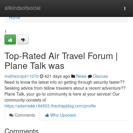
Home
allkindsofsocial
Togg
navi
Home
1
Top-Rated Air Travel Forum |
Plane Talk was
mathezrxp411070
421 days ago
News
Discuss
Need to know the latest info on getting through security faster??
Seeking advice from fellow travelers about a recent adventure??
Plane Talk, your go-to community is here at your service! Our
community consists of
https://adamtskk184503.thechapblog.com/profile
Comments
Who Upvoted
Comments