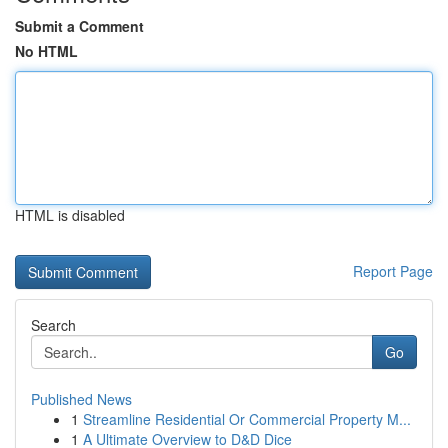
Submit a Comment
No HTML
HTML is disabled
Report Page
Search
Go
Published News
1
Streamline Residential Or Commercial Property M...
1
A Ultimate Overview to D&D Dice