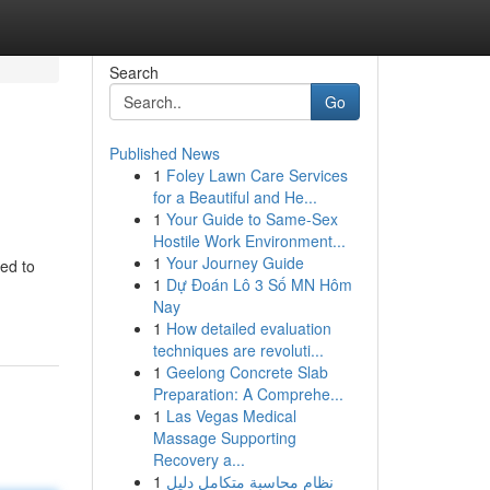
Search
Go
Published News
1
Foley Lawn Care Services
for a Beautiful and He...
1
Your Guide to Same-Sex
Hostile Work Environment...
1
Your Journey Guide
ed to
1
Dự Đoán Lô 3 Số MN Hôm
Nay
1
How detailed evaluation
techniques are revoluti...
1
Geelong Concrete Slab
Preparation: A Comprehe...
1
Las Vegas Medical
Massage Supporting
Recovery a...
1
نظام محاسبة متكامل دليل