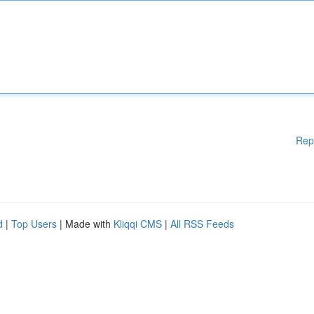
Rep
d
|
Top Users
| Made with
Kliqqi CMS
|
All RSS Feeds