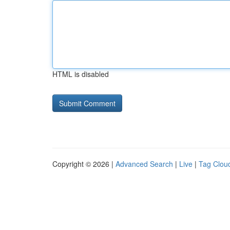
HTML is disabled
Copyright © 2026 |
Advanced Search
|
Live
|
Tag Clou