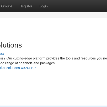
Groups
Register
Login
lutions
uss
ess? Our cutting-edge platform provides the tools and resources you ne
 wide range of channels and packages
ller-solutions-49241197