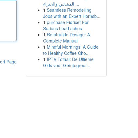
المبتدئين والخبراء ...
1
Seamless Remodelling
Jobs with an Expert Hornsb...
1
purchase Fioricet For
Serious head aches
1
Retatrutide Dosage: A
Complete Manual
1
Mindful Mornings: A Guide
to Healthy Coffee Cho...
1
IPTV Totaal: De Ultieme
ort Page
Gids voor Geïntegreer...