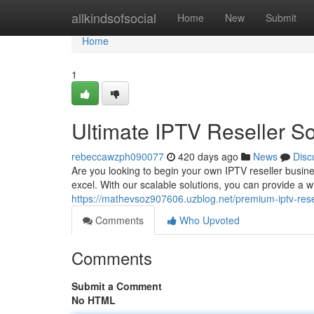
Home
allkindsofsocial
Home
New
Submit
Home
1
Ultimate IPTV Reseller So
rebeccawzph090077
420 days ago
News
Disc
Are you looking to begin your own IPTV reseller busin
excel. With our scalable solutions, you can provide a
https://mathevsoz907606.uzblog.net/premium-iptv-rese
Comments
Who Upvoted
Comments
Submit a Comment
No HTML