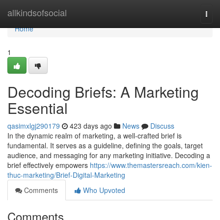
Home
allkindsofsocial
Togg
navi
Home
1
Decoding Briefs: A Marketing
Essential
qasimxlgj290179
423 days ago
News
Discuss
In the dynamic realm of marketing, a well-crafted brief is
fundamental. It serves as a guideline, defining the goals, target
audience, and messaging for any marketing initiative. Decoding a
brief effectively empowers
https://www.themastersreach.com/kien-
thuc-marketing/Brief-Digital-Marketing
Comments
Who Upvoted
Comments