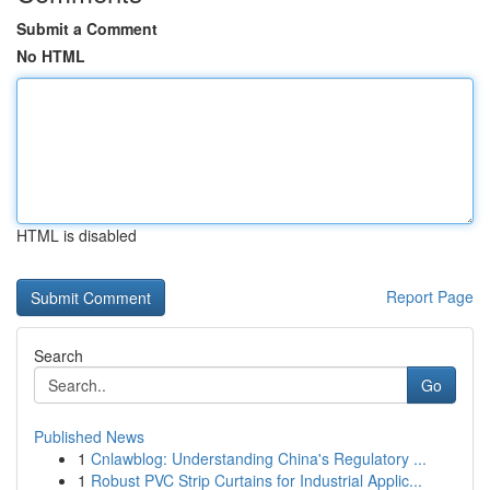
Submit a Comment
No HTML
HTML is disabled
Report Page
Search
Go
Published News
1
Cnlawblog: Understanding China's Regulatory ...
1
Robust PVC Strip Curtains for Industrial Applic...