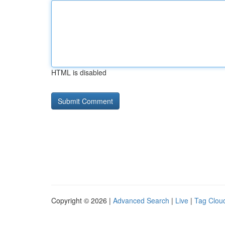
HTML is disabled
Copyright © 2026 |
Advanced Search
|
Live
|
Tag Clou