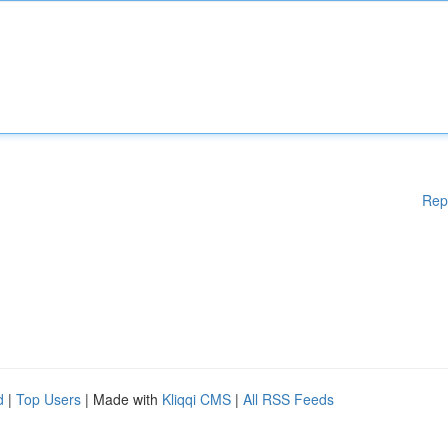
Rep
d
|
Top Users
| Made with
Kliqqi CMS
|
All RSS Feeds