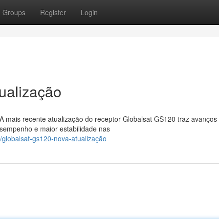
Groups
Register
Login
ualização
 A mais recente atualização do receptor Globalsat GS120 traz avanços
desempenho e maior estabilidade nas
globalsat-gs120-nova-atualização