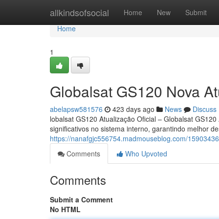
Home
allkindsofsocial
Home
New
Submit
Home
1
Globalsat GS120 Nova At
abelapsw581576
423 days ago
News
Discuss
lobalsat GS120 Atualização Oficial – Globalsat GS120
significativos no sistema interno, garantindo melhor 
https://nanafgjc556754.madmouseblog.com/15903436/
Comments
Who Upvoted
Comments
Submit a Comment
No HTML