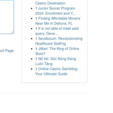
Casino Destination
1
Junior Soccer Program
2024: Enrollment and Y...
1
Finding Affordable Movers
Near Me in Deltona, FL
1
It is not able of meet said
query. Gene...
1
Sendlocum: Revolutionizing
Healthcare Staffing
1
Jilibet: The King of Online
ort Page
Slots?
1
Nổ Hũ: Sức Nóng Đang
Luôn Tăng
1
Online Casino Gambling:
Your Ultimate Guide