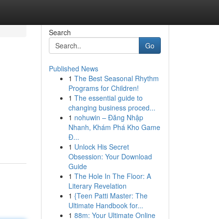
Search
Go
Published News
1
The Best Seasonal Rhythm
Programs for Children!
1
The essential guide to
changing business proced...
1
nohuwin – Đăng Nhập
Nhanh, Khám Phá Kho Game
Đ...
1
Unlock His Secret
Obsession: Your Download
Guide
1
The Hole In The Floor: A
Literary Revelation
1
{Teen Patti Master: The
Ultimate Handbook for...
1
88m: Your Ultimate Online