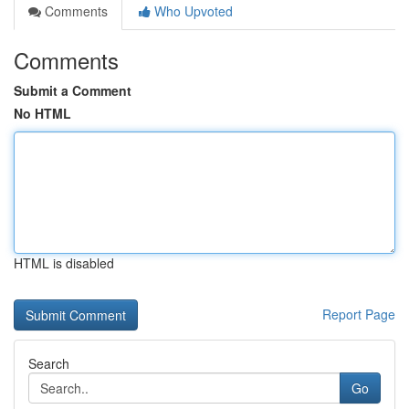
Comments
Who Upvoted
Comments
Submit a Comment
No HTML
HTML is disabled
Report Page
Search
Go