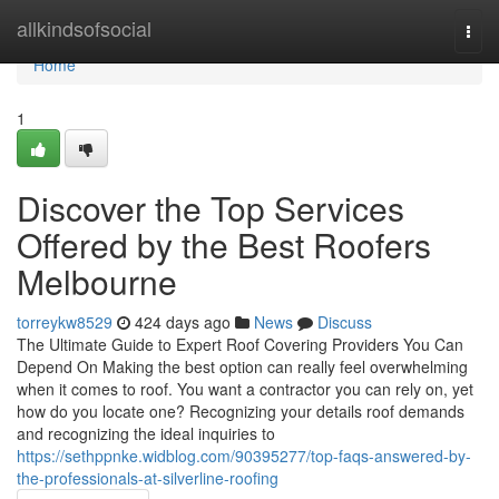
Home
allkindsofsocial
Togg
navi
Home
1
Discover the Top Services
Offered by the Best Roofers
Melbourne
torreykw8529
424 days ago
News
Discuss
The Ultimate Guide to Expert Roof Covering Providers You Can
Depend On Making the best option can really feel overwhelming
when it comes to roof. You want a contractor you can rely on, yet
how do you locate one? Recognizing your details roof demands
and recognizing the ideal inquiries to
https://sethppnke.widblog.com/90395277/top-faqs-answered-by-
the-professionals-at-silverline-roofing