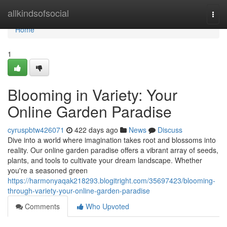
Home
allkindsofsocial
Togg
navi
Home
1
Blooming in Variety: Your
Online Garden Paradise
cyruspbtw426071
422 days ago
News
Discuss
Dive into a world where imagination takes root and blossoms into
reality. Our online garden paradise offers a vibrant array of seeds,
plants, and tools to cultivate your dream landscape. Whether
you're a seasoned green
https://harmonyaqak218293.blogitright.com/35697423/blooming-
through-variety-your-online-garden-paradise
Comments
Who Upvoted