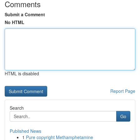
Comments
Submit a Comment
No HTML
HTML is disabled
Report Page
Search
Go
Published News
1
Pure copyright Methamphetamine