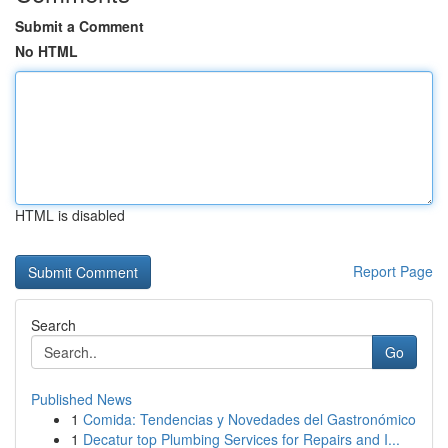
Submit a Comment
No HTML
HTML is disabled
Report Page
Search
Go
Published News
1
Comida: Tendencias y Novedades del Gastronómico
1
Decatur top Plumbing Services for Repairs and I...