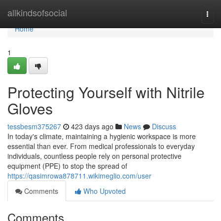
Home
allkindsofsocial
Togg
navi
Home
1
Protecting Yourself with Nitrile
Gloves
tessbesm375267
423 days ago
News
Discuss
In today's climate, maintaining a hygienic workspace is more
essential than ever. From medical professionals to everyday
individuals, countless people rely on personal protective
equipment (PPE) to stop the spread of
https://qasimrowa878711.wikimeglio.com/user
Comments
Who Upvoted
Comments