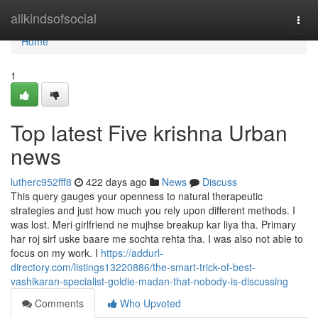
Home
allkindsofsocial
Togg
navi
Home
1
Top latest Five krishna Urban
news
lutherc952fff8
422 days ago
News
Discuss
This query gauges your openness to natural therapeutic
strategies and just how much you rely upon different methods. I
was lost. Meri girlfriend ne mujhse breakup kar liya tha. Primary
har roj sirf uske baare me sochta rehta tha. I was also not able to
focus on my work. I
https://addurl-
directory.com/listings13220886/the-smart-trick-of-best-
vashikaran-specialist-goldie-madan-that-nobody-is-discussing
Comments
Who Upvoted