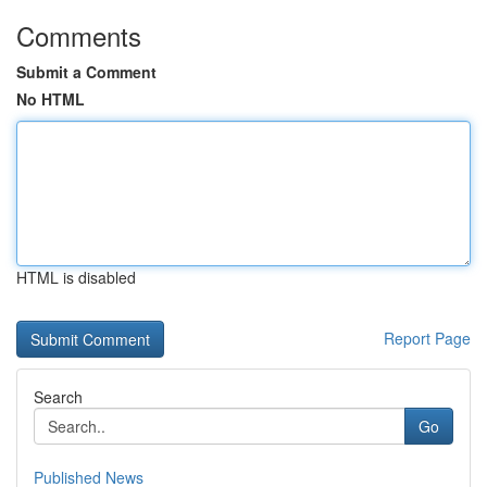
Comments
Submit a Comment
No HTML
HTML is disabled
Report Page
Search
Go
Published News