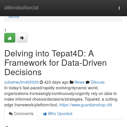
Home
allkindsofsocial
Togg
navi
Home
1
Delving into Tepat4D: A
Framework for Data-Driven
Decisions
zubairwufm465929
423 days ago
News
Discuss
In today's fast-paced/rapidly evolving/dynamic world,
organizations increasingly/continuously/urgently rely on data to
make informed choices/decisions/strategies. Tepat4d, a cutting-
edge framework/platform/tool,
https://www.guardianshop.cfd
Comments
Who Upvoted