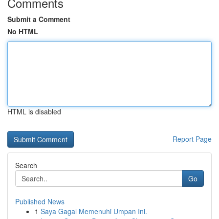
Comments
Submit a Comment
No HTML
HTML is disabled
Report Page
Search
Go
Published News
1
Saya Gagal Memenuhi Umpan Ini.