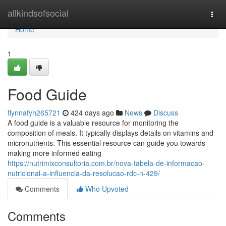
Home
allkindsofsocial
Togg
navi
Home
1
Food Guide
flynnafyh265721
424 days ago
News
Discuss
A food guide is a valuable resource for monitoring the
composition of meals. It typically displays details on vitamins and
micronutrients. This essential resource can guide you towards
making more informed eating
https://nutrimixconsultoria.com.br/nova-tabela-de-informacao-
nutricional-a-influencia-da-resolucao-rdc-n-429/
Comments
Who Upvoted
Comments