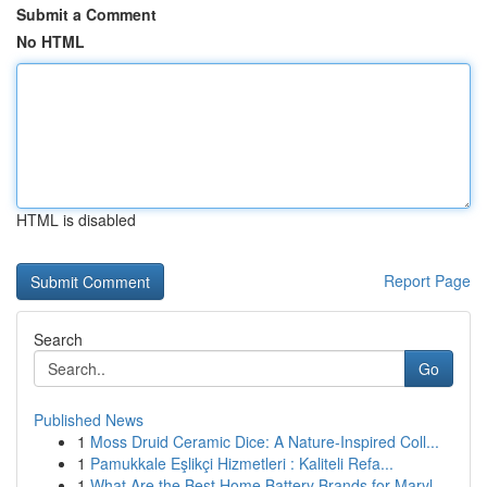
Submit a Comment
No HTML
HTML is disabled
Report Page
Search
Go
Published News
1
Moss Druid Ceramic Dice: A Nature-Inspired Coll...
1
Pamukkale Eşlikçi Hizmetleri : Kaliteli Refa...
1
What Are the Best Home Battery Brands for Maryl...