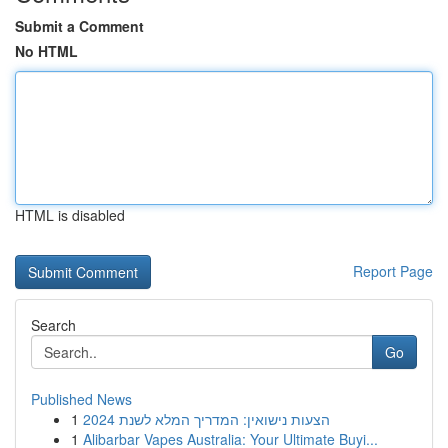
Submit a Comment
No HTML
HTML is disabled
Report Page
Search
Go
Published News
1
הצעות נישואין: המדריך המלא לשנת 2024
1
Alibarbar Vapes Australia: Your Ultimate Buyi...