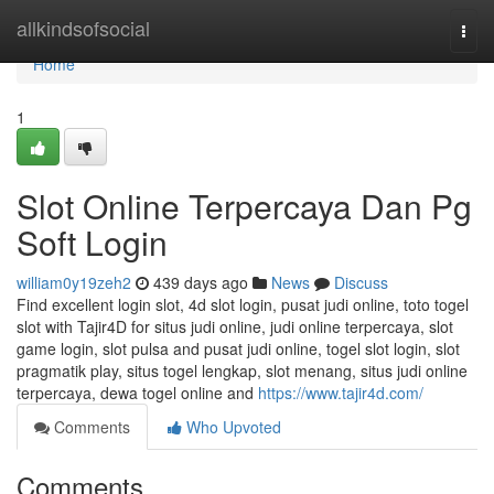
Home
allkindsofsocial
Togg
navi
Home
1
Slot Online Terpercaya Dan Pg
Soft Login
william0y19zeh2
439 days ago
News
Discuss
Find excellent login slot, 4d slot login, pusat judi online, toto togel
slot with Tajir4D for situs judi online, judi online terpercaya, slot
game login, slot pulsa and pusat judi online, togel slot login, slot
pragmatik play, situs togel lengkap, slot menang, situs judi online
terpercaya, dewa togel online and
https://www.tajir4d.com/
Comments
Who Upvoted
Comments