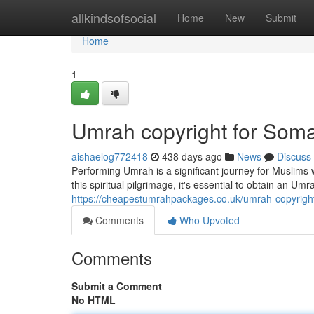
Home
allkindsofsocial
Home
New
Submit
Home
1
Umrah copyright for Soma
aishaelog772418
438 days ago
News
Discuss
Performing Umrah is a significant journey for Muslims 
this spiritual pilgrimage, it's essential to obtain an U
https://cheapestumrahpackages.co.uk/umrah-copyright
Comments
Who Upvoted
Comments
Submit a Comment
No HTML