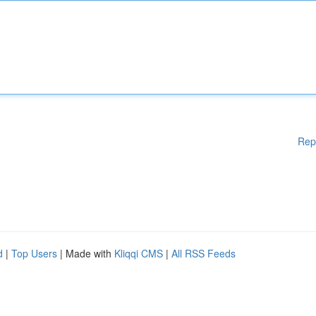
Rep
d
|
Top Users
| Made with
Kliqqi CMS
|
All RSS Feeds