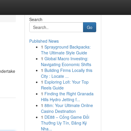
Search
Go
Published News
1
Sprayground Backpacks:
The Ultimate Style Guide
1
Global Macro Investing:
Navigating Economic Shifts
1
Building Firms Locally this
undertake
City : Locate ...
1
Exploring Lofi: Your Top
Reels Guide
1
Finding the Right Granada
Hills Hydro Jetting f...
1
88m: Your Ultimate Online
Casino Destination
1
DE88 – Cổng Game Đổi
Thưởng Uy Tín, Đăng Ký
Nha...