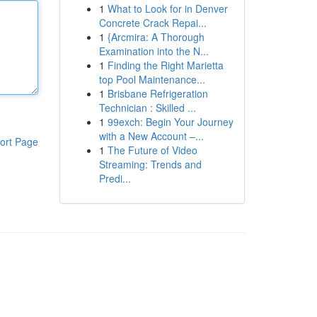
1
What to Look for in Denver
Concrete Crack Repai...
1
{Arcmira: A Thorough
Examination into the N...
1
Finding the Right Marietta
top Pool Maintenance...
1
Brisbane Refrigeration
Technician : Skilled ...
1
99exch: Begin Your Journey
with a New Account –...
ort Page
1
The Future of Video
Streaming: Trends and
Predi...