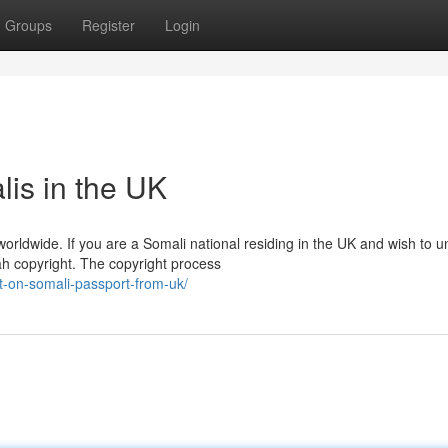
Groups
Register
Login
lis in the UK
worldwide. If you are a Somali national residing in the UK and wish to 
mrah copyright. The copyright process
-on-somali-passport-from-uk/