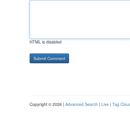
HTML is disabled
Copyright © 2026 |
Advanced Search
|
Live
|
Tag Clou