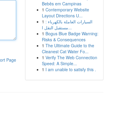
Bebês em Campinas
1
Contemporary Website
Layout Directions U...
1
السيارات العاملة بالكهرباء :
مستقبل النقل ا...
1
Bogus Blue Badge Warning:
Risks & Consequences
1
The Ultimate Guide to the
Cleanest Cat Water Fo...
1
Verify The Web Connection
ort Page
Speed: A Simple...
1
I am unable to satisfy this .