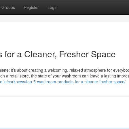
Groups
Register
Login
for a Cleaner, Fresher Space
giene; it’s about creating a welcoming, relaxed atmosphere for everyb
r even a retail store, the state of your washroom can leave a lasting impre
ne.ie/corknews/top-5-washroom-products-for-a-cleaner-fresher-space/