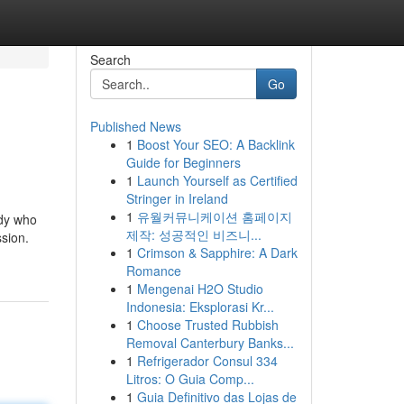
Search
Go
Published News
1
Boost Your SEO: A Backlink
Guide for Beginners
1
Launch Yourself as Certified
Stringer in Ireland
1
유월커뮤니케이션 홈페이지
ody who
제작: 성공적인 비즈니...
ssion.
1
Crimson & Sapphire: A Dark
Romance
1
Mengenai H2O Studio
Indonesia: Eksplorasi Kr...
1
Choose Trusted Rubbish
Removal Canterbury Banks...
1
Refrigerador Consul 334
Litros: O Guia Comp...
1
Guia Definitivo das Lojas de