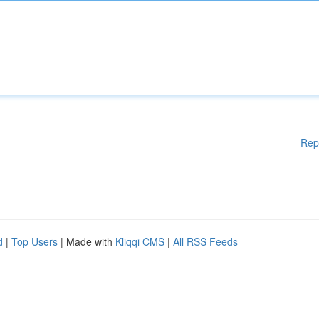
Rep
d
|
Top Users
| Made with
Kliqqi CMS
|
All RSS Feeds