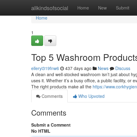
Home
allkindsofsocial
Home
New
Submit
Home
1
Top 5 Washroom Products 
elleryi319fnw6
437 days ago
News
Discuss
A clean and well-stocked washroom isn’t just about hy
uses it. Whether it’s a busy office, a public facility, o
The right products make all the
https://www.corkhygie
Comments
Who Upvoted
Comments
Submit a Comment
No HTML