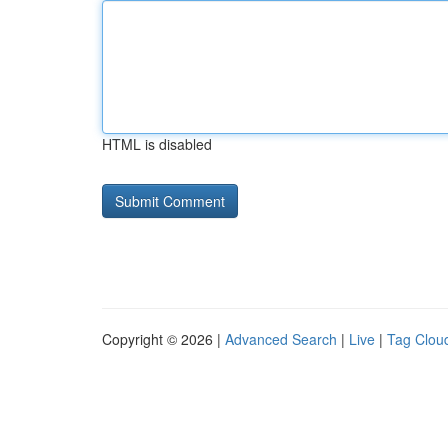
HTML is disabled
Copyright © 2026 |
Advanced Search
|
Live
|
Tag Clou