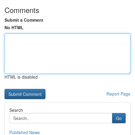
Comments
Submit a Comment
No HTML
HTML is disabled
Report Page
Search
Go
Published News