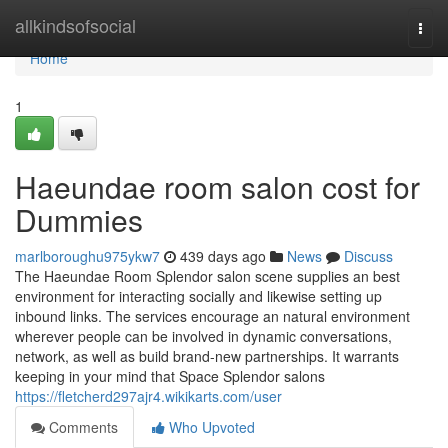
Home
allkindsofsocial
Togg
navi
Home
1
Haeundae room salon cost for
Dummies
marlboroughu975ykw7
439 days ago
News
Discuss
The Haeundae Room Splendor salon scene supplies an best
environment for interacting socially and likewise setting up
inbound links. The services encourage an natural environment
wherever people can be involved in dynamic conversations,
network, as well as build brand-new partnerships. It warrants
keeping in your mind that Space Splendor salons
https://fletcherd297ajr4.wikikarts.com/user
Comments
Who Upvoted