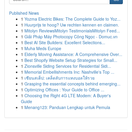
Published News
1
Yozma Electric Bikes: The Complete Guide to Yoz...
1
Huurprijs te hoog? Uw rechten kennen en claimen.
1
Mitolyn ReviewsMitolyn TestimonialsMitolyn Feed...
1
Giải Pháp Máy Photocopy Công Ngọc - Domuc.vn
1
Best AI Site Builders: Excellent Selections...
1
Muha Meds Europe
1
Elderly Moving Assistance: A Comprehensive Over...
1
Best Shopify Website Setup Strategies for Small...
1
Zionsville Siding Services for Residential Sidi...
1
Memorial Embellishments Inc: Nashville's Top ...
1
เซียนสเต็ป: เคล็ดลับการแทงบอลให้รวย
1
Grasping the essential concepts behind emerging...
1
Optimizing Offices : Your Guide to Office ...
1
Choosing the Right 4G LTE Modem: A Buyer's
Guide
1
Menang123: Panduan Lengkap untuk Pemula