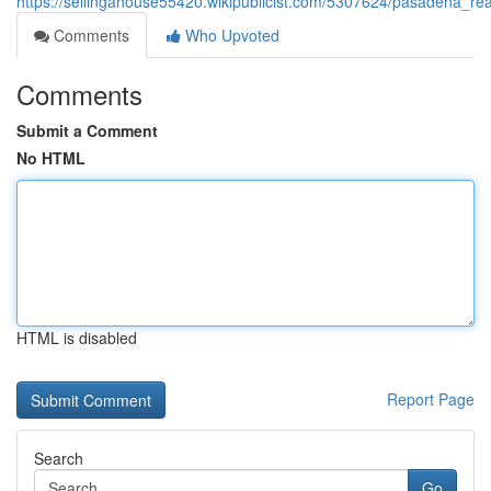
https://sellingahouse55420.wikipublicist.com/5307624/pasadena_re
Comments
Who Upvoted
Comments
Submit a Comment
No HTML
HTML is disabled
Report Page
Search
Go