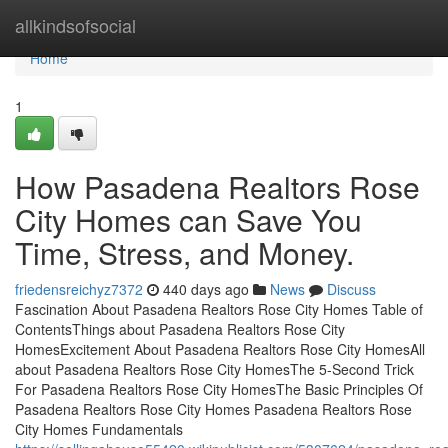
Home
allkindsofsocial
Home
1
How Pasadena Realtors Rose
City Homes can Save You
Time, Stress, and Money.
friedensreichyz7372
440 days ago
News
Discuss
Fascination About Pasadena Realtors Rose City Homes Table of
ContentsThings about Pasadena Realtors Rose City
HomesExcitement About Pasadena Realtors Rose City HomesAll
about Pasadena Realtors Rose City HomesThe 5-Second Trick
For Pasadena Realtors Rose City HomesThe Basic Principles Of
Pasadena Realtors Rose City Homes Pasadena Realtors Rose
City Homes Fundamentals