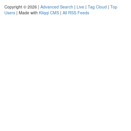
Copyright © 2026 |
Advanced Search
|
Live
|
Tag Cloud
|
Top
Users
| Made with
Kliqqi CMS
|
All RSS Feeds