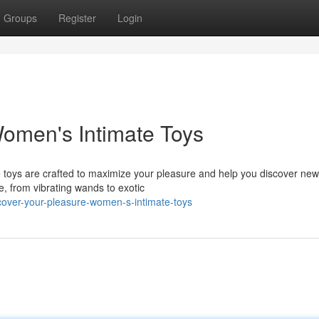
Groups
Register
Login
omen's Intimate Toys
e toys are crafted to maximize your pleasure and help you discover new
e, from vibrating wands to exotic
over-your-pleasure-women-s-intimate-toys