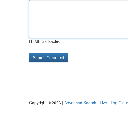
HTML is disabled
Copyright © 2026 |
Advanced Search
|
Live
|
Tag Clou