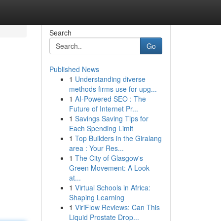
Search
Go
Published News
1
Understanding diverse
methods firms use for upg...
1
AI-Powered SEO : The
Future of Internet Pr...
1
Savings Saving Tips for
Each Spending Limit
1
Top Builders in the Giralang
area : Your Res...
1
The City of Glasgow's
Green Movement: A Look
at...
1
Virtual Schools in Africa:
Shaping Learning
1
ViriFlow Reviews: Can This
Liquid Prostate Drop...