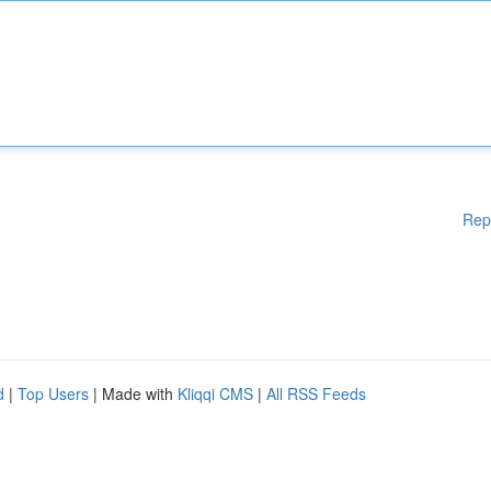
Rep
d
|
Top Users
| Made with
Kliqqi CMS
|
All RSS Feeds