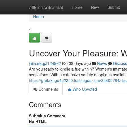
Home
allkindsofsocial
Home
New
Submit
Home
1
Uncover Your Pleasure: W
janiceeqpt124962
438 days ago
News
Discuss
Are you ready to kindle a fire within? Women's intimat
sensations. With a extensive variety of options availabl
https://gretakhgd422250.tusblogos.com/34405784/disc
Comments
Who Upvoted
Comments
Submit a Comment
No HTML