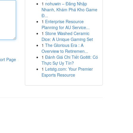
1
nohuwin – Đăng Nhập
Nhanh, Khám Phá Kho Game
Đ...
1
Enterprise Resource
Planning for AU Service...
1
Stone Washed Ceramic
Dice: A Unique Gaming Set
1
The Glorious Era : A
Overview to Retiremen...
1
Đánh Giá Chi Tiết Go88: Có
ort Page
Thực Sự Uy Tín?
1
Letstg.com: Your Premier
Esports Resource