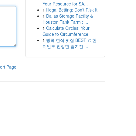
Your Resource for SA...
1
Illegal Betting: Don't Risk It
1
Dallas Storage Facility &
Houston Tank Farm : ...
1
Calculate Circles: Your
Guide to Circumference
1
방콕 한식 맛집 BEST 7: 현
지인도 인정한 숨겨진 ...
ort Page