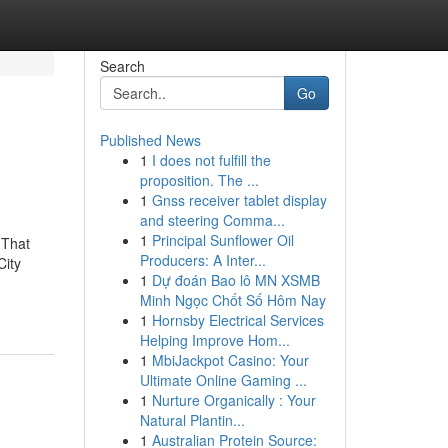
Search
Go
Published News
1
I does not fulfill the
proposition. The ...
1
Gnss receiver tablet display
and steering Comma...
1
Principal Sunflower Oil
 That
Producers: A Inter...
City
1
Dự đoán Bao lô MN XSMB
Minh Ngọc Chốt Số Hôm Nay
1
Hornsby Electrical Services
Helping Improve Hom...
1
MbiJackpot Casino: Your
Ultimate Online Gaming ...
1
Nurture Organically : Your
Natural Plantin...
1
Australian Protein Source: