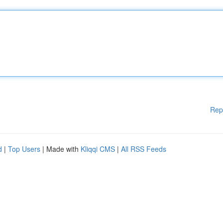
Rep
d
|
Top Users
| Made with
Kliqqi CMS
|
All RSS Feeds