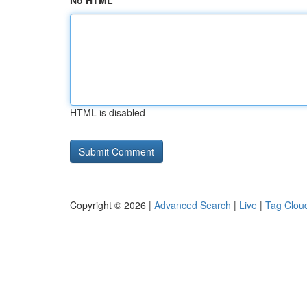
No HTML
HTML is disabled
Copyright © 2026 |
Advanced Search
|
Live
|
Tag Clou