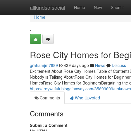
Home
allkindsofsocial
Home
New
Submit
Home
1
Rose City Homes for Beg
grahamjm7889
439 days ago
News
Discuss
Excitement About Rose City Homes Table of Contents
Nobody is Talking AboutRose City Homes for Beginne
HomesRose City Homes for BeginnersBargaining the qu
https://troywufuk.blogginaway.com/35899609/unknown-
Comments
Who Upvoted
Comments
Submit a Comment