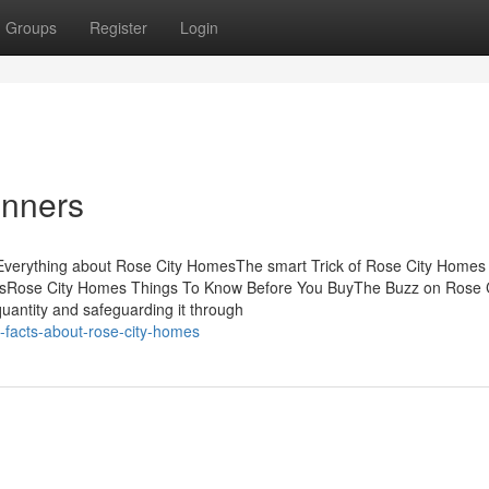
Groups
Register
Login
inners
Everything about Rose City HomesThe smart Trick of Rose City Homes
rsRose City Homes Things To Know Before You BuyThe Buzz on Rose 
antity and safeguarding it through
facts-about-rose-city-homes