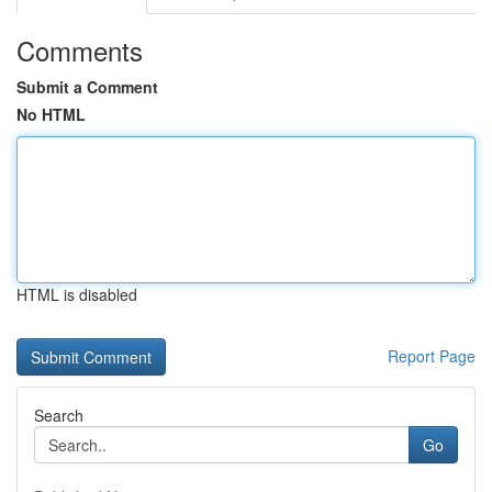
Comments
Submit a Comment
No HTML
HTML is disabled
Report Page
Search
Go