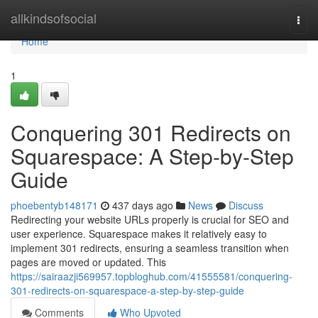
Home
allkindsofsocial
Togg
navi
Home
1
Conquering 301 Redirects on
Squarespace: A Step-by-Step
Guide
phoebentyb148171
437 days ago
News
Discuss
Redirecting your website URLs properly is crucial for SEO and
user experience. Squarespace makes it relatively easy to
implement 301 redirects, ensuring a seamless transition when
pages are moved or updated. This
https://sairaazji569957.topbloghub.com/41555581/conquering-
301-redirects-on-squarespace-a-step-by-step-guide
Comments
Who Upvoted