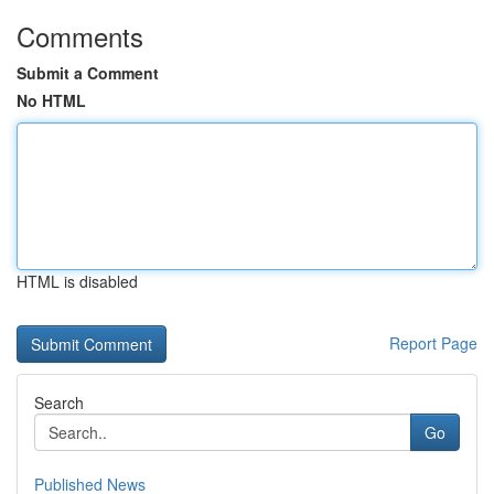
Comments
Submit a Comment
No HTML
HTML is disabled
Report Page
Search
Go
Published News