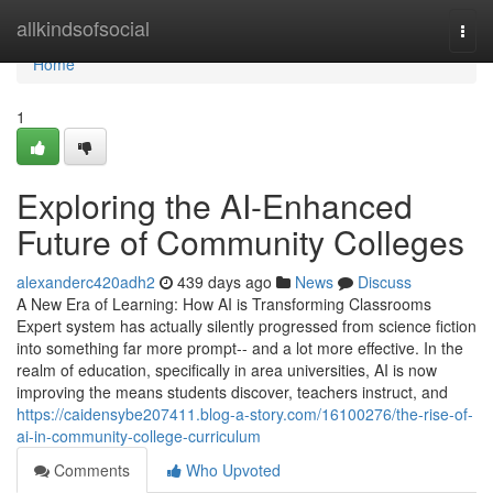
Home
allkindsofsocial
Togg
navi
Home
1
Exploring the AI-Enhanced
Future of Community Colleges
alexanderc420adh2
439 days ago
News
Discuss
A New Era of Learning: How AI is Transforming Classrooms
Expert system has actually silently progressed from science fiction
into something far more prompt-- and a lot more effective. In the
realm of education, specifically in area universities, AI is now
improving the means students discover, teachers instruct, and
https://caidensybe207411.blog-a-story.com/16100276/the-rise-of-
ai-in-community-college-curriculum
Comments
Who Upvoted