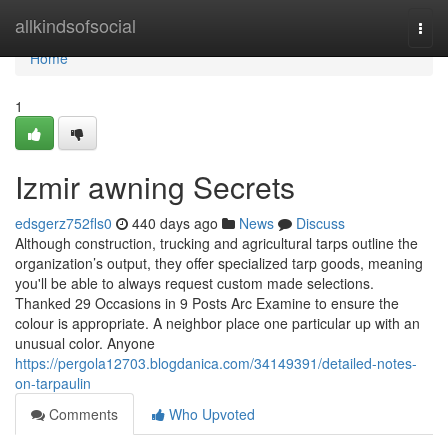
Home
allkindsofsocial
Togg
navi
Home
1
Izmir awning Secrets
edsgerz752fls0
440 days ago
News
Discuss
Although construction, trucking and agricultural tarps outline the
organization’s output, they offer specialized tarp goods, meaning
you'll be able to always request custom made selections.
Thanked 29 Occasions in 9 Posts Arc Examine to ensure the
colour is appropriate. A neighbor place one particular up with an
unusual color. Anyone
https://pergola12703.blogdanica.com/34149391/detailed-notes-
on-tarpaulin
Comments
Who Upvoted