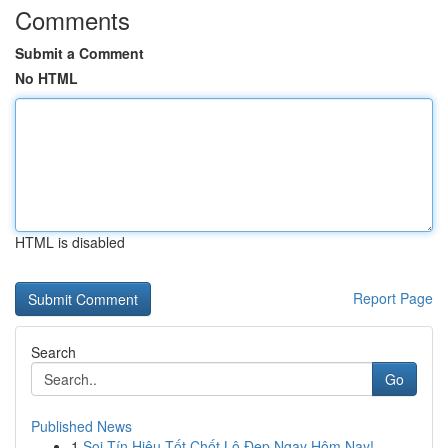
Comments
Submit a Comment
No HTML
HTML is disabled
Report Page
Search
Go
Published News
1
Soi Tín Hiệu Tốt Chốt Lô Đẹp Ngay Hôm Nay!