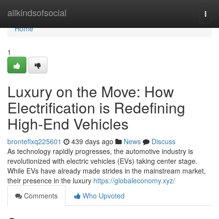
Home
allkindsofsocial
Togg
navi
Home
1
Luxury on the Move: How
Electrification is Redefining
High-End Vehicles
bronteflxq225601
439 days ago
News
Discuss
As technology rapidly progresses, the automotive industry is
revolutionized with electric vehicles (EVs) taking center stage.
While EVs have already made strides in the mainstream market,
their presence in the luxury
https://globaleconomy.xyz/
Comments
Who Upvoted