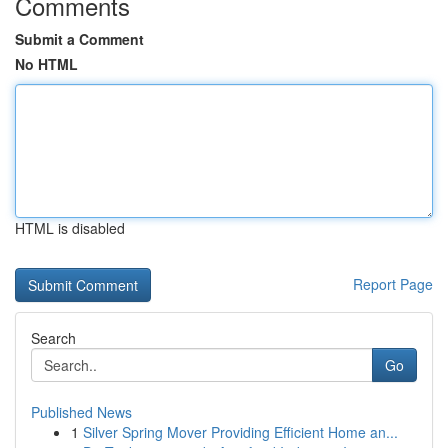
Comments
Submit a Comment
No HTML
HTML is disabled
Report Page
Search
Go
Published News
1
Silver Spring Mover Providing Efficient Home an...