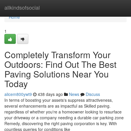
Home
allkindsofsocial
Home
1
Completely Transform Your
Outdoors: Find Out The Best
Paving Solutions Near You
Today
alicem800ywt9
438 days ago
News
Discuss
In terms of boosting your assets's suppress attractiveness,
several enhancements are as impactful as Skilled paving.
regardless of whether you're a homeowner looking to resurface
your driveway or a company needing a durable car parking zone
Remedy, discovering the right paving corporation is key. With
countless queries for conditions like