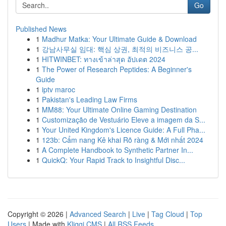
Go
Published News
1
Madhur Matka: Your Ultimate Guide & Download
1
강남사무실 임대: 핵심 상권, 최적의 비즈니스 공...
1
HITWINBET: ทางเข้าล่าสุด อัปเดต 2024
1
The Power of Research Peptides: A Beginner's
Guide
1
iptv maroc
1
Pakistan's Leading Law Firms
1
MM88: Your Ultimate Online Gaming Destination
1
Customização de Vestuário Eleve a imagem da S...
1
Your United Kingdom's Licence Guide: A Full Pha...
1
123b: Cẩm nang Kê khai Rõ ràng & Mới nhất 2024
1
A Complete Handbook to Synthetic Partner In...
1
QuickQ: Your Rapid Track to Insightful Disc...
Copyright © 2026 |
Advanced Search
|
Live
|
Tag Cloud
|
Top
Users
| Made with
Kliqqi CMS
|
All RSS Feeds