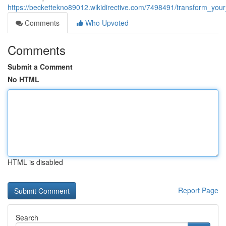
https://beckettekno89012.wikidirective.com/7498491/transform_yo
Comments
Who Upvoted
Comments
Submit a Comment
No HTML
HTML is disabled
Report Page
Search