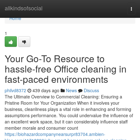
Home
allkindsofsocial
Togg
navi
Home
1
Your Go-To Resource to
hassle-free Office cleaning in
fast-paced environments
philvd8372
439 days ago
News
Discuss
The Ultimate Overview to Commercial Cleaning: Ensuring a
Pristine Room for Your Organization When it involves your
business, cleanliness plays a vital role in enhancing and forming
assumptions performance. You could undervalue the influence of
an excellent work space, but it can considerably influence staff
member morale and consumer count
https://biohazardcompanynearsurpr83704.ambien-