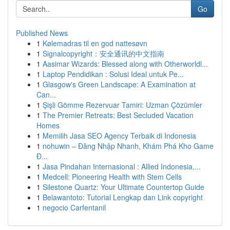
Go
Published News
1
Kølemadras til en god nattesøvn
1
Signalcopyright：安全通讯的中文指南
1
Aasimar Wizards: Blessed along with Otherworldl...
1
Laptop Pendidikan : Solusi Ideal untuk Pe...
1
Glasgow's Green Landscape: A Examination at
Can...
1
Şişli Gömme Rezervuar Tamiri: Uzman Çözümler
1
The Premier Retreats: Best Secluded Vacation
Homes
1
Memilih Jasa SEO Agency Terbaik di Indonesia
1
nohuwin – Đăng Nhập Nhanh, Khám Phá Kho Game
Đ...
1
Jasa Pindahan Internasional : Allied Indonesia,...
1
Medcell: Pioneering Health with Stem Cells
1
Silestone Quartz: Your Ultimate Countertop Guide
1
Belawantoto: Tutorial Lengkap dan Link copyright
1
negocio Carfentanil