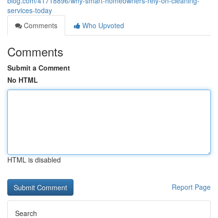
blog.com/41718896/why-smart-homeowners-rely-on-cleaning-
services-today
Comments
Who Upvoted
Comments
Submit a Comment
No HTML
HTML is disabled
Report Page
Search