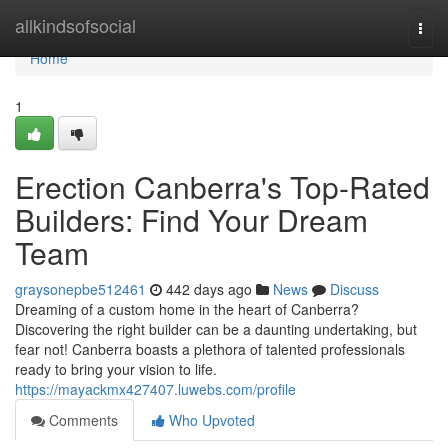
Home
allkindsofsocial
Togg
navi
Home
1
Erection Canberra's Top-Rated
Builders: Find Your Dream
Team
graysonepbe512461
442 days ago
News
Discuss
Dreaming of a custom home in the heart of Canberra?
Discovering the right builder can be a daunting undertaking, but
fear not! Canberra boasts a plethora of talented professionals
ready to bring your vision to life.
https://mayackmx427407.luwebs.com/profile
Comments
Who Upvoted