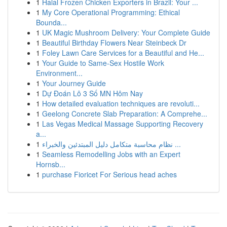
1
Halal Frozen Chicken Exporters in Brazil: Your ...
1
My Core Operational Programming: Ethical
Bounda...
1
UK Magic Mushroom Delivery: Your Complete Guide
1
Beautiful Birthday Flowers Near Steinbeck Dr
1
Foley Lawn Care Services for a Beautiful and He...
1
Your Guide to Same-Sex Hostile Work
Environment...
1
Your Journey Guide
1
Dự Đoán Lô 3 Số MN Hôm Nay
1
How detailed evaluation techniques are revoluti...
1
Geelong Concrete Slab Preparation: A Comprehe...
1
Las Vegas Medical Massage Supporting Recovery
a...
1
نظام محاسبة متكامل دليل المبتدئين والخبراء ...
1
Seamless Remodelling Jobs with an Expert
Hornsb...
1
purchase Fioricet For Serious head aches