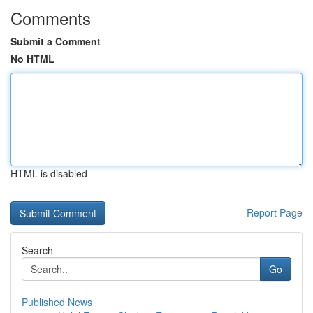
Comments
Submit a Comment
No HTML
HTML is disabled
Report Page
Search
Go
Published News