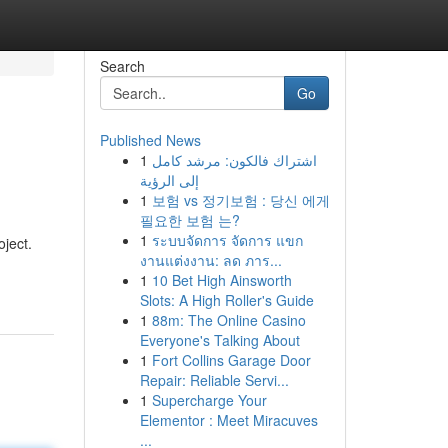
Search
Go
Published News
1
اشتراك فالكون: مرشد كامل
إلى الرؤية
1
보험 vs 정기보험 : 당신 에게
필요한 보험 는?
1
ระบบจัดการ จัดการ แขก
oject.
งานแต่งงาน: ลด ภาร...
1
10 Bet High Ainsworth
Slots: A High Roller's Guide
1
88m: The Online Casino
Everyone's Talking About
1
Fort Collins Garage Door
Repair: Reliable Servi...
1
Supercharge Your
Elementor : Meet Miracuves
...