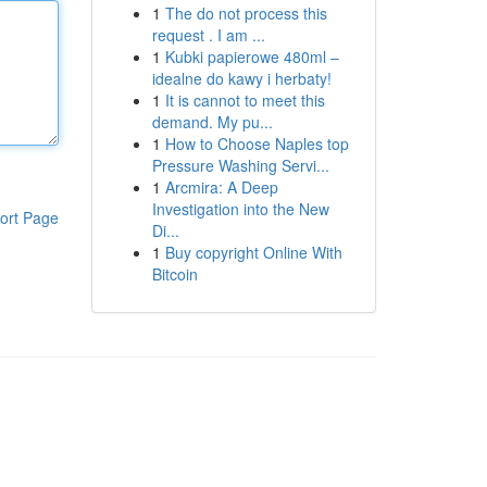
1
The do not process this
request . I am ...
1
Kubki papierowe 480ml –
idealne do kawy i herbaty!
1
It is cannot to meet this
demand. My pu...
1
How to Choose Naples top
Pressure Washing Servi...
1
Arcmira: A Deep
Investigation into the New
ort Page
Di...
1
Buy copyright Online With
Bitcoin