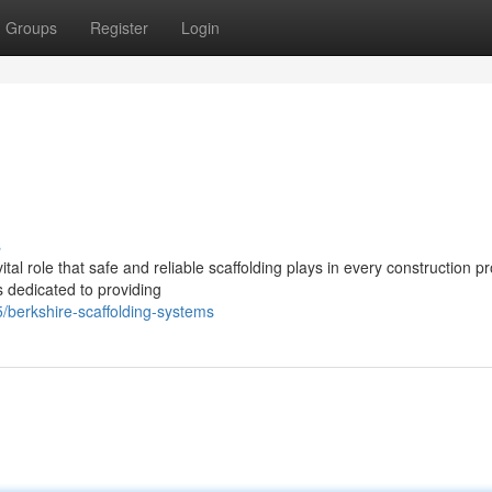
Groups
Register
Login
s
tal role that safe and reliable scaffolding plays in every construction pr
s dedicated to providing
berkshire-scaffolding-systems