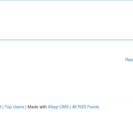
Rep
d
|
Top Users
| Made with
Kliqqi CMS
|
All RSS Feeds