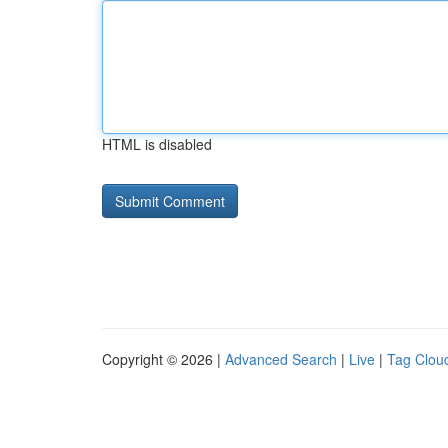
HTML is disabled
Copyright © 2026 |
Advanced Search
|
Live
|
Tag Clou