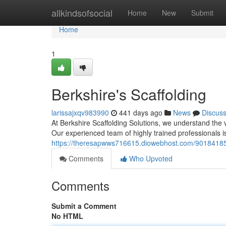
Home
allkindsofsocial
Home
New
Submit
Home
1
Berkshire's Scaffolding
larissajxqv983990
441 days ago
News
Discus
At Berkshire Scaffolding Solutions, we understand the vi
Our experienced team of highly trained professionals i
https://theresapwws716615.diowebhost.com/90184185/
Comments
Who Upvoted
Comments
Submit a Comment
No HTML