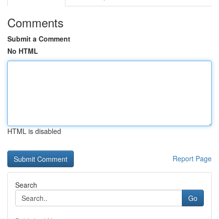
Comments
Submit a Comment
No HTML
HTML is disabled
Report Page
Search
Go