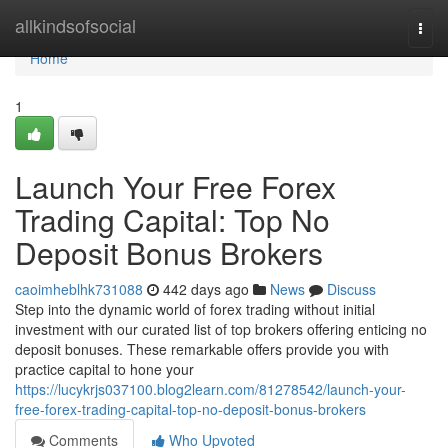
Home
allkindsofsocial
Togg
navi
Home
1
Launch Your Free Forex
Trading Capital: Top No
Deposit Bonus Brokers
caoimheblhk731088
442 days ago
News
Discuss
Step into the dynamic world of forex trading without initial
investment with our curated list of top brokers offering enticing no
deposit bonuses. These remarkable offers provide you with
practice capital to hone your
https://lucykrjs037100.blog2learn.com/81278542/launch-your-
free-forex-trading-capital-top-no-deposit-bonus-brokers
Comments
Who Upvoted