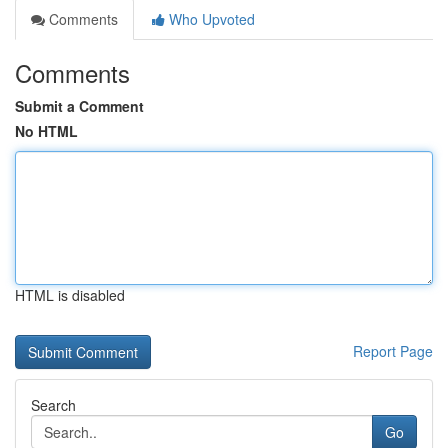
Comments
Who Upvoted
Comments
Submit a Comment
No HTML
HTML is disabled
Report Page
Search
Go