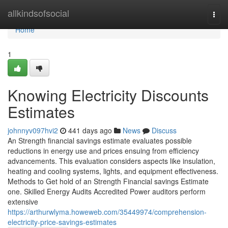
Home
allkindsofsocial
Togg
navi
Home
1
Knowing Electricity Discounts
Estimates
johnnyv097hvi2
441 days ago
News
Discuss
An Strength financial savings estimate evaluates possible
reductions in energy use and prices ensuing from efficiency
advancements. This evaluation considers aspects like insulation,
heating and cooling systems, lights, and equipment effectiveness.​
Methods to Get hold of an Strength Financial savings Estimate
one. Skilled Energy Audits Accredited Power auditors perform
extensive
https://arthurwlyma.howeweb.com/35449974/comprehension-
electricity-price-savings-estimates