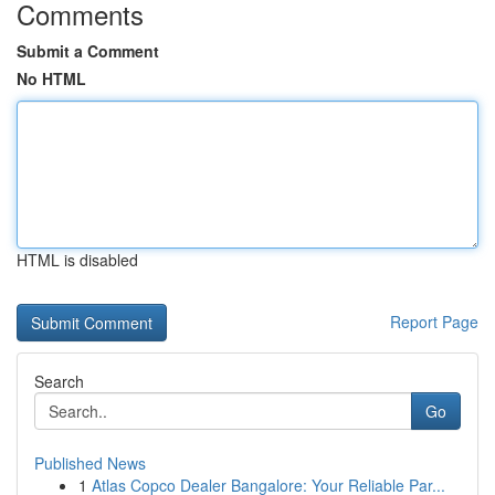
Comments
Submit a Comment
No HTML
HTML is disabled
Report Page
Search
Go
Published News
1
Atlas Copco Dealer Bangalore: Your Reliable Par...