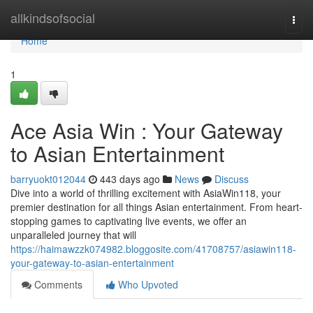
Home
allkindsofsocial
Togg
navi
Home
1
Ace Asia Win : Your Gateway
to Asian Entertainment
barryuokt012044
443 days ago
News
Discuss
Dive into a world of thrilling excitement with AsiaWin118, your
premier destination for all things Asian entertainment. From heart-
stopping games to captivating live events, we offer an
unparalleled journey that will
https://haimawzzk074982.bloggosite.com/41708757/asiawin118-
your-gateway-to-asian-entertainment
Comments
Who Upvoted