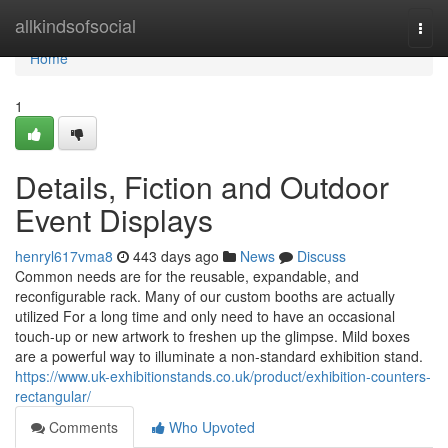
Home
allkindsofsocial
Togg
navi
Home
1
Details, Fiction and Outdoor
Event Displays
henryl617vma8
443 days ago
News
Discuss
Common needs are for the reusable, expandable, and
reconfigurable rack. Many of our custom booths are actually
utilized For a long time and only need to have an occasional
touch-up or new artwork to freshen up the glimpse. Mild boxes
are a powerful way to illuminate a non-standard exhibition stand.
https://www.uk-exhibitionstands.co.uk/product/exhibition-counters-
rectangular/
Comments
Who Upvoted