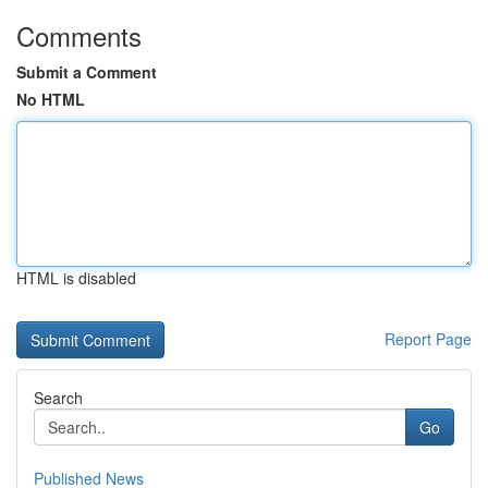
Comments
Submit a Comment
No HTML
HTML is disabled
Report Page
Search
Go
Published News