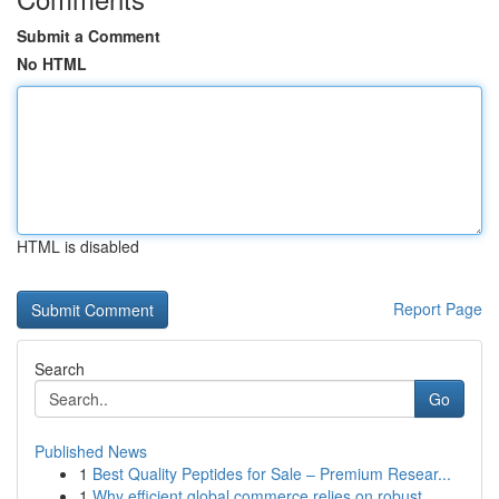
Submit a Comment
No HTML
HTML is disabled
Report Page
Search
Go
Published News
1
Best Quality Peptides for Sale – Premium Resear...
1
Why efficient global commerce relies on robust ...