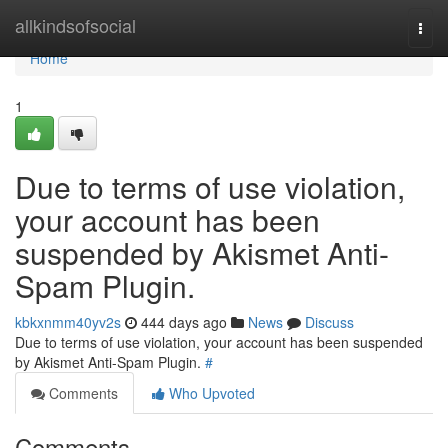
Home
allkindsofsocial
Togg
navi
Home
1
Due to terms of use violation,
your account has been
suspended by Akismet Anti-
Spam Plugin.
kbkxnmm40yv2s
444 days ago
News
Discuss
Due to terms of use violation, your account has been suspended
by Akismet Anti-Spam Plugin.
#
Comments
Who Upvoted
Comments