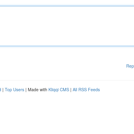
Rep
d
|
Top Users
| Made with
Kliqqi CMS
|
All RSS Feeds