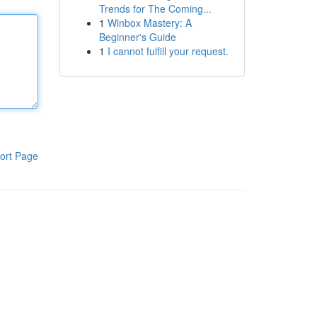
Trends for The Coming...
1
Winbox Mastery: A
Beginner's Guide
1
I cannot fulfill your request.
ort Page