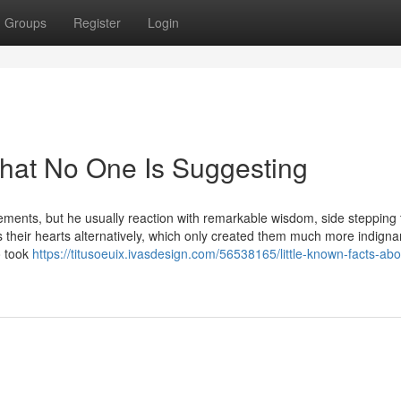
Groups
Register
Login
hat No One Is Suggesting
ements, but he usually reaction with remarkable wisdom, side stepping 
s their hearts alternatively, which only created them much more indigna
so took
https://titusoeuix.ivasdesign.com/56538165/little-known-facts-abo