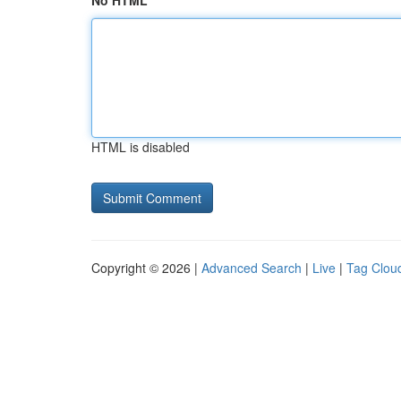
No HTML
HTML is disabled
Copyright © 2026 |
Advanced Search
|
Live
|
Tag Clou