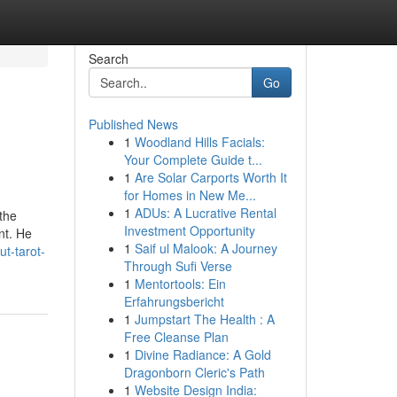
Search
Go
Published News
1
Woodland Hills Facials:
Your Complete Guide t...
1
Are Solar Carports Worth It
for Homes in New Me...
1
ADUs: A Lucrative Rental
the
Investment Opportunity
nt. He
1
Saif ul Malook: A Journey
ut-tarot-
Through Sufi Verse
1
Mentortools: Ein
Erfahrungsbericht
1
Jumpstart The Health : A
Free Cleanse Plan
1
Divine Radiance: A Gold
Dragonborn Cleric's Path
1
Website Design India: