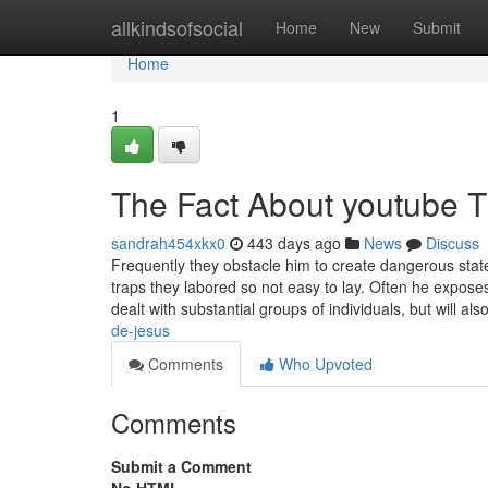
Home
allkindsofsocial
Home
New
Submit
Home
1
The Fact About youtube T
sandrah454xkx0
443 days ago
News
Discuss
Frequently they obstacle him to create dangerous stat
traps they labored so not easy to lay. Often he expose
dealt with substantial groups of individuals, but will al
de-jesus
Comments
Who Upvoted
Comments
Submit a Comment