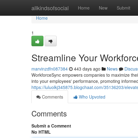
Home
allkindsofsocial
Home
New
Submit
Home
1
Streamline Your Workfor
marvinzdfn087384
443 days ago
News
Discus
WorkforceSync empowers companies to maximize their 
into your employees' performance, promoting informe
https://luluolkj345875.blogchaat.com/35136203/eleva
Comments
Who Upvoted
Comments
Submit a Comment
No HTML