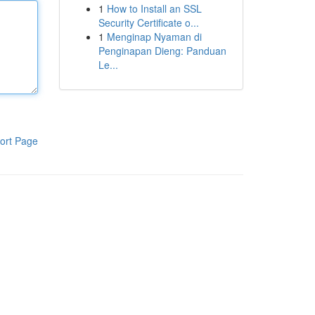
1
How to Install an SSL
Security Certificate o...
1
Menginap Nyaman di
Penginapan Dieng: Panduan
Le...
ort Page