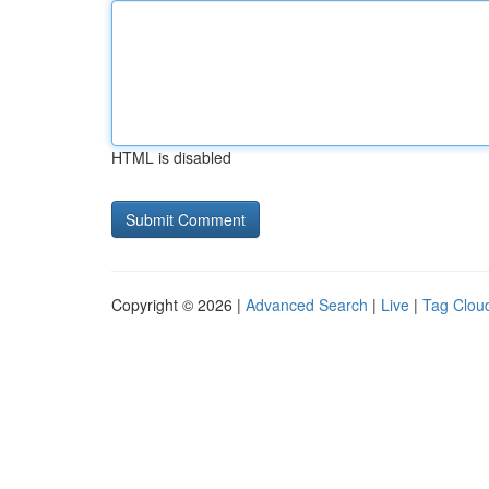
HTML is disabled
Copyright © 2026 |
Advanced Search
|
Live
|
Tag Clou