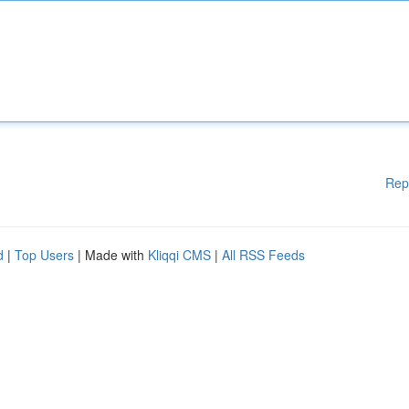
Rep
d
|
Top Users
| Made with
Kliqqi CMS
|
All RSS Feeds