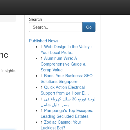
Search
Go
Published News
1
Web Design in the Valley :
nc
Your Local Profe...
1
Aluminum Wire: A
Comprehensive Guide &
Scrap Value
insights
1
Boost Your Business: SEO
Solutions Singapore
1
Quick Action Electrical
Support from 24 Hour El...
1
لوحة توزيع 36 سلك كهرباء في
مصر: دليل شامل
1
Pampanga's Top Escapes:
Leading Secluded Estates
1
Zodiac Casino: Your
Luckiest Bet?