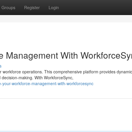
Groups
Register
Login
ce Management With WorkforceSy
s
workforce operations. This comprehensive platform provides dynamic 
d decision-making. With WorkforceSync,
te-your-workforce-management-with-workforcesync