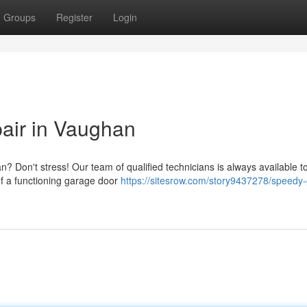
Groups
Register
Login
air in Vaughan
? Don't stress! Our team of qualified technicians is always available t
of a functioning garage door
https://sitesrow.com/story9437278/speedy