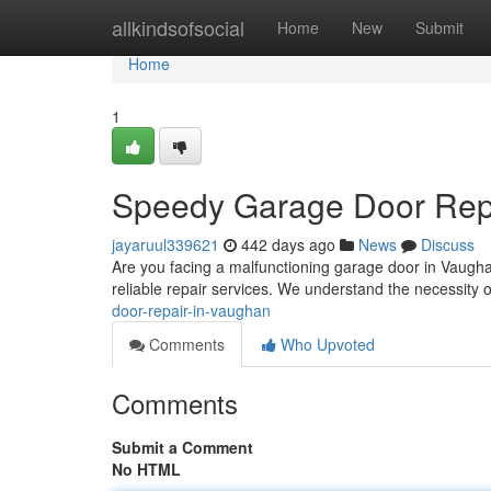
Home
allkindsofsocial
Home
New
Submit
Home
1
Speedy Garage Door Rep
jayaruul339621
442 days ago
News
Discuss
Are you facing a malfunctioning garage door in Vaughan
reliable repair services. We understand the necessity 
door-repair-in-vaughan
Comments
Who Upvoted
Comments
Submit a Comment
No HTML