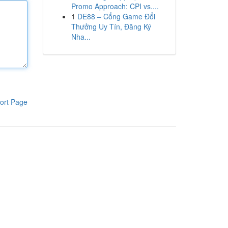
Promo Approach: CPI vs....
1
DE88 – Cổng Game Đổi
Thưởng Uy Tín, Đăng Ký
Nha...
ort Page