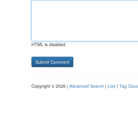
HTML is disabled
Copyright © 2026 |
Advanced Search
|
Live
|
Tag Clou