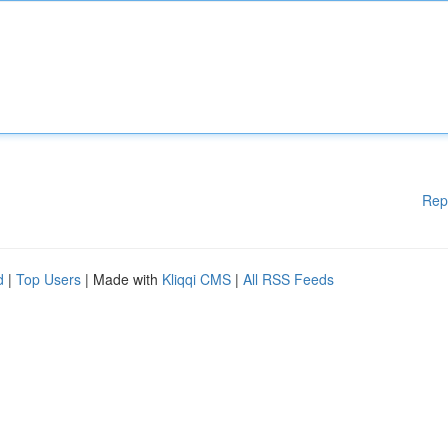
Rep
d
|
Top Users
| Made with
Kliqqi CMS
|
All RSS Feeds