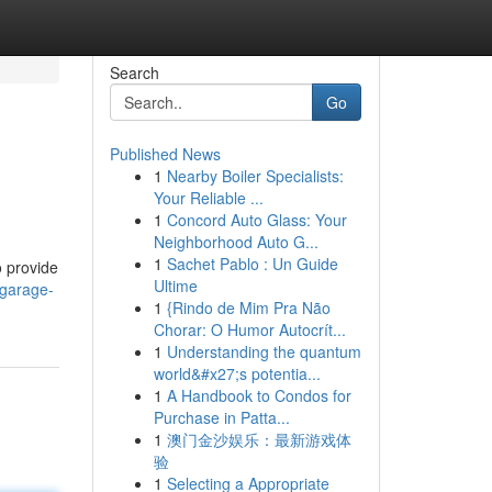
Search
Go
Published News
1
Nearby Boiler Specialists:
Your Reliable ...
1
Concord Auto Glass: Your
Neighborhood Auto G...
1
Sachet Pablo : Un Guide
o provide
Ultime
-garage-
1
{Rindo de Mim Pra Não
Chorar: O Humor Autocrít...
1
Understanding the quantum
world&#x27;s potentia...
1
A Handbook to Condos for
Purchase in Patta...
1
澳门金沙娱乐：最新游戏体
验
1
Selecting a Appropriate