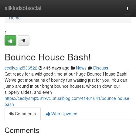
Home
allkindsofsocial
Togg
navi
Home
1
Bounce House Bash!
cecilyznzl536522
445 days ago
News
Discuss
Get ready for a wild good time at our huge Bounce House Bash!
We've got mountains of bouncy fun waiting just for you. You can
jump around in our bright bounce houses, whoosh down our
slippery slides, and even
https://cecilysmjz581975.atualblog.com/41461641/bounce-house-
bash
Comments
Who Upvoted
Comments