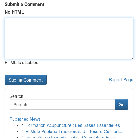
Submit a Comment
No HTML
HTML is disabled
Report Page
Search
Go
Published News
1
Formation Acupuncture : Les Bases Essentielles
1
El Mole Poblano Tradicional: Un Tesoro Culinari...
1
Instrução de Incêndio : Guia Completo e Essen...